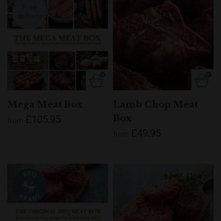
Free
delivery
Mega Meat Box
Lamb Chop Meat
Box
£105.95
from
£49.95
from