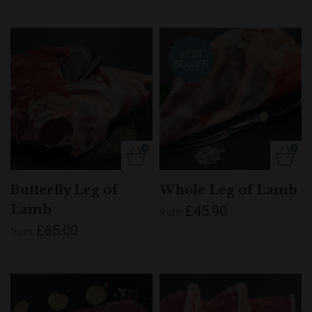
Butterfly Leg of
Whole Leg of Lamb
Lamb
£45.90
from
£65.00
from