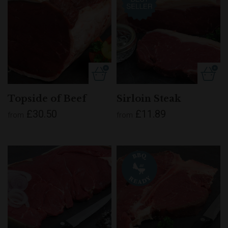
Topside of Beef
Sirloin Steak
£30.50
£11.89
from
from