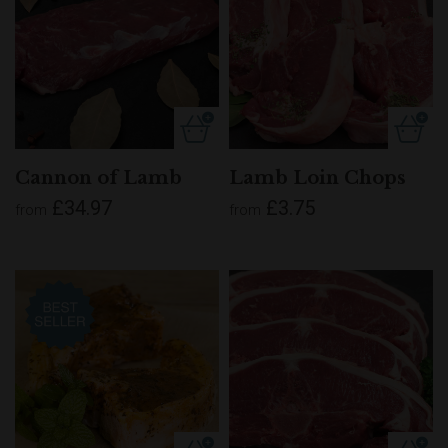
Cannon of Lamb
Lamb Loin Chops
£34.97
£3.75
from
from