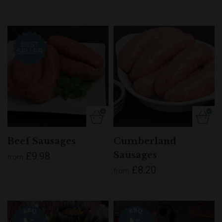
Beef Sausages
Cumberland
Sausages
£9.98
from
£8.20
from