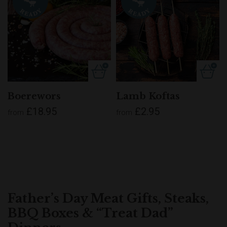
Boerewors
Lamb Koftas
£18.95
£2.95
from
from
Father’s Day Meat Gifts, Steaks,
BBQ Boxes & “Treat Dad”