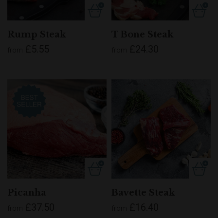
Rump Steak
T Bone Steak
£5.55
£24.30
from
from
Picanha
Bavette Steak
£37.50
£16.40
from
from