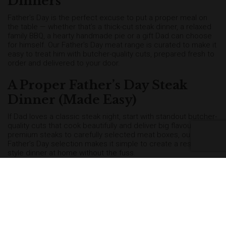
Dinners
Father’s Day is the perfect excuse to put a proper meal on
the table — whether that’s a thick-cut steak dinner, a relaxed
family BBQ, a hearty handmade pie or a gift Dad can choose
for himself. Our Father’s Day meat range is curated to make it
easy to treat him with butcher-quality cuts, prepared fresh to
order and delivered to your door.
A Proper Father’s Day Steak
Dinner (Made Easy)
If Dad loves a classic steak night, start with standout butcher-
quality cuts that cook beautifully and deliver big flavour. From
premium steaks to carefully selected meat boxes, our
Father’s Day selection makes it simple to create a restaurant-
style dinner at home without the fuss.
Fire Up the BBQ for Father’s Day
For a relaxed celebration, nothing beats a proper Father’s Day
BBQ. Choose from BBQ meat boxes packed with grill-ready
favourites, including burgers, sausages, chicken, lamb chops
and sharing cuts — ideal for feeding the family and making
the day feel special.