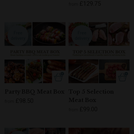
£129.75
from
Free
Free
delivery
delivery
Party BBQ Meat Box
Top 5 Selection
Meat Box
£98.50
from
£99.00
from