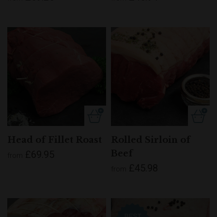
Head of Fillet Roast
Rolled Sirloin of
Beef
£69.95
from
£45.98
from