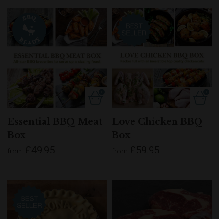
Essential BBQ Meat
Love Chicken BBQ
Box
Box
£49.95
£59.95
from
from