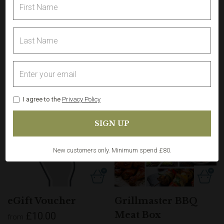
Sign in
for best experience. Not a customer?
Register
I agree to the
Privacy Policy
Free
delivery
New customers only. Minimum spend £80.
eGift Voucher
Grillmaster BBQ
Meat Box
£10.00
from