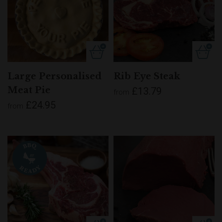
Large Personalised
Rib Eye Steak
Meat Pie
£13.79
from
£24.95
from