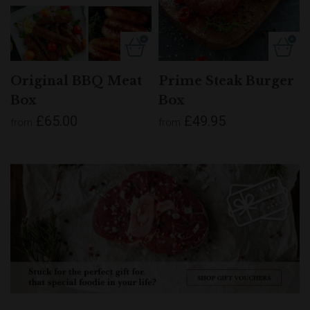
Original BBQ Meat
Prime Steak Burger
Box
Box
£65.00
£49.95
from
from