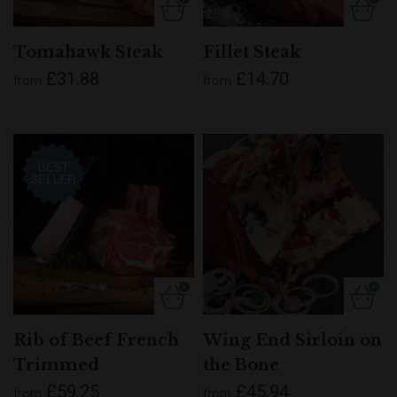
Tomahawk Steak
Fillet Steak
£31.88
£14.70
from
from
Rib of Beef French
Wing End Sirloin on
Trimmed
the Bone
£59.25
£45.94
from
from