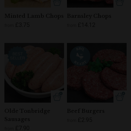
Minted Lamb Chops
Barnsley Chops
£3.75
£14.12
from
from
Olde Tonbridge
Beef Burgers
Sausages
£2.95
from
£7.90
from