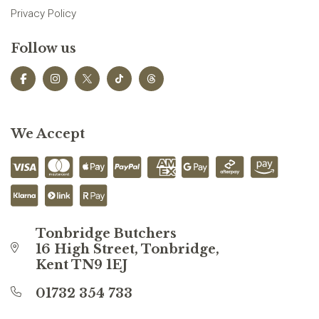
Privacy Policy
Follow us
We Accept
Tonbridge Butchers
16 High Street, Tonbridge,
Kent TN9 1EJ
01732 354 733