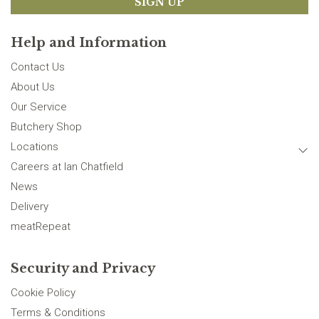
SIGN UP
Help and Information
Contact Us
About Us
Our Service
Butchery Shop
Locations
Careers at Ian Chatfield
News
Delivery
meatRepeat
Security and Privacy
Cookie Policy
Terms & Conditions