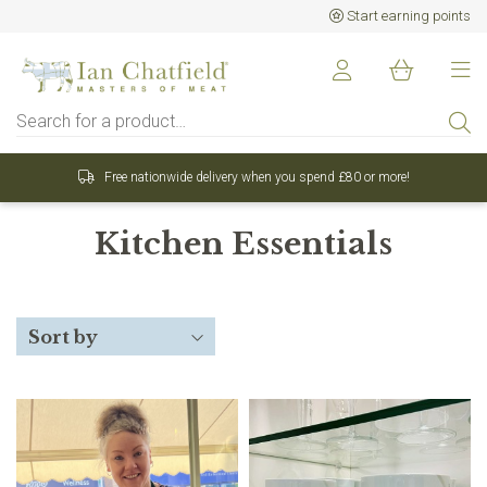
Start earning points
onwide delivery when you spend £80 or more!
Sign up
Kitchen Essentials