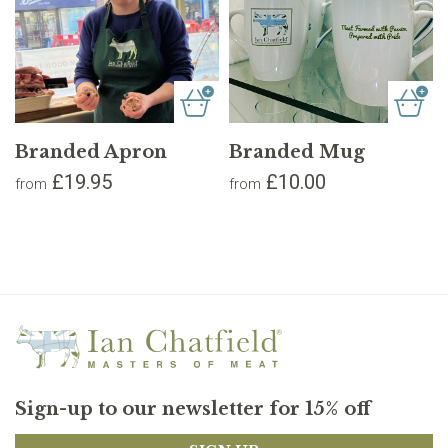
Branded Apron
Branded Mug
£19.95
£10.00
from
from
Sign-up to our newsletter for 15% off