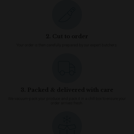
2. Cut to order
Your order is then carefully prepared by our expert butchers.
3. Packed & delivered with care
We vacuum-pack your produce and pack it in a chill box to ensure your
order arrives fresh.