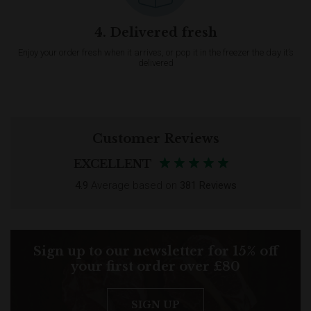
4. Delivered fresh
Enjoy your order fresh when it arrives, or pop it in the freezer the day it’s
delivered
Customer Reviews
EXCELLENT
4.9
Average based on
381 Reviews
Sign up to our newsletter for 15% off
your first order over £80
SIGN UP