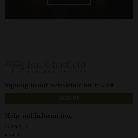
Sign-up to our newsletter for 15% off
SIGN UP
Help and Information
Contact Us
About Us