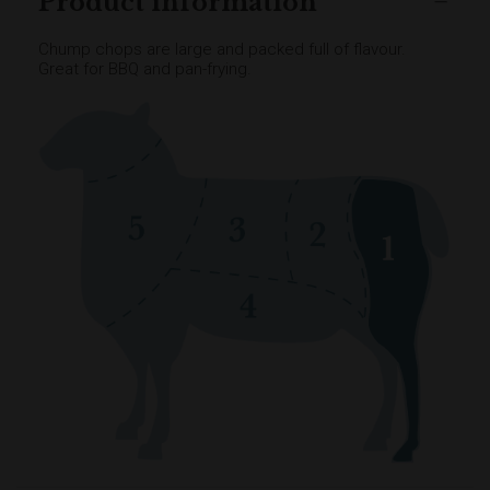
Product information
Chump chops are large and packed full of flavour.
Great for BBQ and pan-frying.