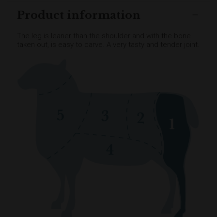
Product information
The leg is leaner than the shoulder and with the bone
taken out, is easy to carve. A very tasty and tender joint.