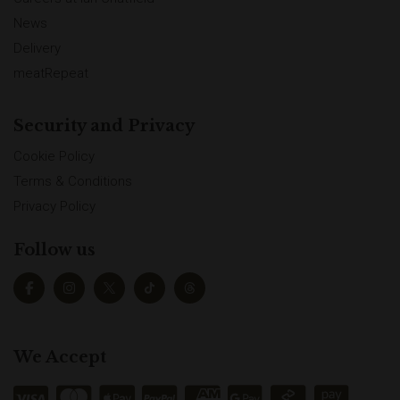
News
Delivery
meatRepeat
Security and Privacy
Cookie Policy
Terms & Conditions
Privacy Policy
Follow us
We Accept