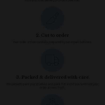
suits you. Free delivery on orders over £80.
2. Cut to order
Your order is then carefully prepared by our expert butchers.
3. Packed & delivered with care
We vacuum-pack your produce and pack it in a chill box to ensure your
order arrives fresh.