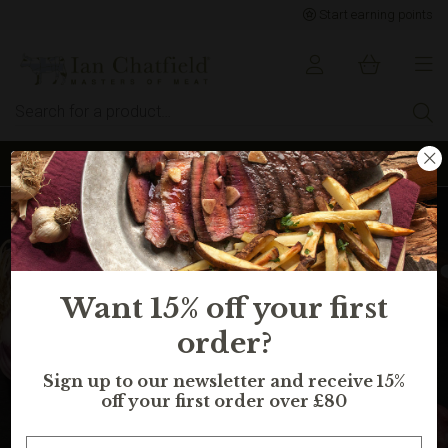
Start earning points
Sign up to earn points for BIG savings
Want 15% off your first
order?
Sign up to our newsletter and receive 15%
off your first order over £80