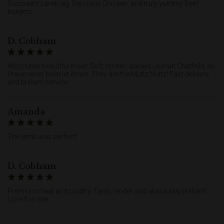
Succulent Lamb leg. Delicious Chicken, and truly yummy Beef
burgers.
D. Cobham
Absolutely beautiful meat! Soft, tender- always use Ian Chatfield, as
I have never been let down. They are the Muttz Nuttz! Fast delivery,
and brilliant service.
Amanda
The lamb was perfect!
D. Cobham
Premium meat and poultry. Tasty, tender and absolutely brilliant!
Love this site.