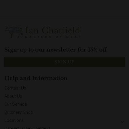
Sign-up to our newsletter for 15% off
SIGN UP
Help and Information
Contact Us
About Us
Our Service
Butchery Shop
Locations
Careers at Ian Chatfield