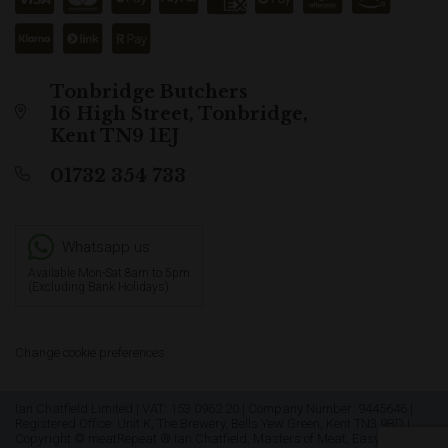
Tonbridge Butchers
16 High Street, Tonbridge,
Kent TN9 1EJ
01732 354 733
Whatsapp us
Available Mon-Sat 8am to 5pm
(Excluding Bank Holidays)
Change cookie preferences
Ian Chatfield Limited | VAT: 153 0962 20 | Company Number: 9445646 |
Registered Office: Unit K, The Brewery, Bells Yew Green, Kent TN3 9BD |
Copyright © meatRepeat ® Ian Chatfield, Masters of Meat, Easy as Pie &