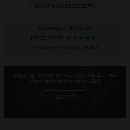
SHOW 4 MORE REVIEWS
Customer Reviews
EXCELLENT
4.9
Average based on
381 Reviews
Sign up to our newsletter for 15% off
your first order over £80
SIGN UP