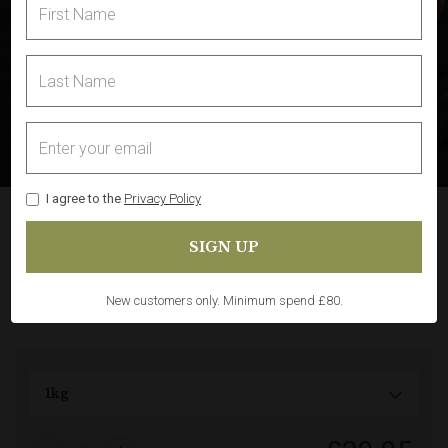
I agree to the
Privacy Policy
Leg of Lamb Boneless and
Rolled
Share
In Stock
(9)
New customers only. Minimum spend £80.