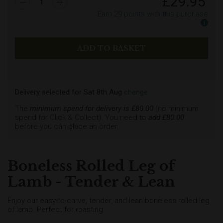
£
29.95
1
Earn
29
points with this purchase
Earn
Delivery selected
for
Sat 8th Aug
change
The
minimum spend for delivery is £
80.00
(no minimum
spend for Click & Collect). You need to
add £
80.00
before you can place an order.
Boneless Rolled Leg of
Lamb - Tender & Lean
Enjoy our easy-to-carve, tender, and lean boneless rolled leg
of lamb. Perfect for roasting.