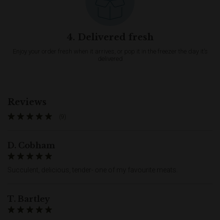
4. Delivered fresh
Enjoy your order fresh when it arrives, or pop it in the freezer the day it’s
delivered
Reviews
(9)
D. Cobham
Succulent, delicious, tender- one of my favourite meats.
T. Bartley