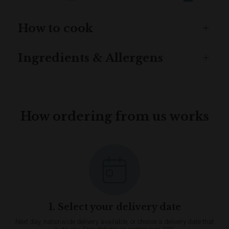
How to cook
Ingredients & Allergens
How ordering from us works
1. Select your delivery date
Next day, nationwide delivery available, or choose a delivery date that