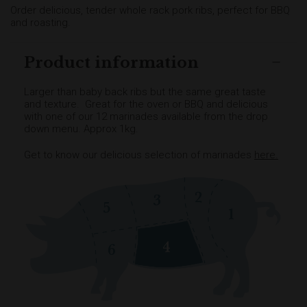
Order delicious, tender whole rack pork ribs, perfect for BBQ
and roasting.
Product information
Larger than baby back ribs but the same great taste
and texture. Great for the oven or BBQ and delicious
with one of our 12 marinades available from the drop
down menu. Approx 1kg.
Get to know our delicious selection of marinades
here
.