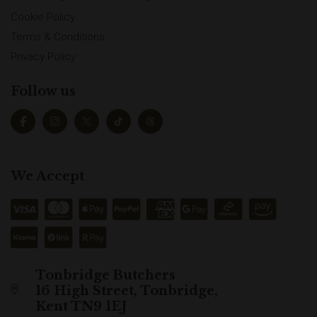
Cookie Policy
Terms & Conditions
Privacy Policy
Follow us
We Accept
Tonbridge Butchers
16 High Street, Tonbridge,
Kent TN9 1EJ