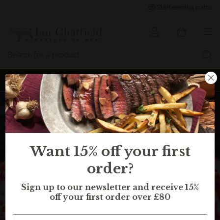
Start earning points
Sign up to earn points for BIG savings
Selling fast, in 13 peoples basket
Want 15% off your first
order?
Sign up to our newsletter and receive 15%
off your first order over £80