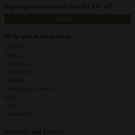
Sign-up to our newsletter for 15% off
SIGN UP
Help and Information
Contact Us
About Us
Our Service
Butchery Shop
Locations
Careers at Ian Chatfield
News
Delivery
meatRepeat
Security and Privacy