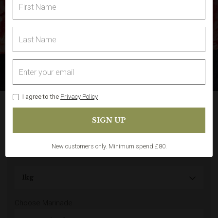
I agree to the
Privacy Policy
Pork Ribs (Whole Rack)
Share
In Stock
(1)
New customers only. Minimum spend £80.
Choose Marinade