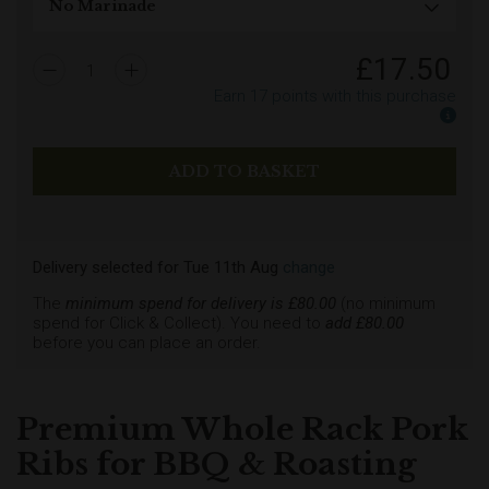
£
17.50
1
Earn
17
points with this purchase
Earn
Delivery selected
for
Tue 11th Aug
change
The
minimum spend for delivery is £
80.00
(no minimum
spend for Click & Collect). You need to
add £
80.00
before you can place an order.
Premium Whole Rack Pork
Ribs for BBQ & Roasting