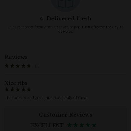
4. Delivered fresh
Enjoy your order fresh when it arrives, or pop it in the freezer the day it’s
delivered
Reviews
(1)
Nice ribs
The rack looked good and had plenty of meat.
Customer Reviews
EXCELLENT