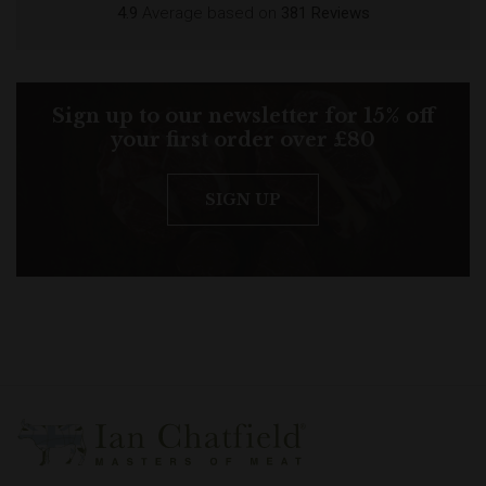
4.9
Average based on
381 Reviews
Sign up to our newsletter for 15% off
your first order over £80
SIGN UP