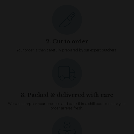
2. Cut to order
Your order is then carefully prepared by our expert butchers.
3. Packed & delivered with care
We vacuum-pack your produce and pack it in a chill box to ensure your
order arrives fresh.