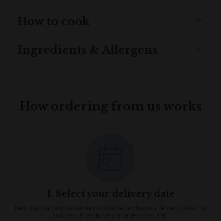
How to cook
Ingredients & Allergens
How ordering from us works
1. Select your delivery date
Next day, nationwide delivery available, or choose a delivery date that
suits you. Free delivery on orders over £80.