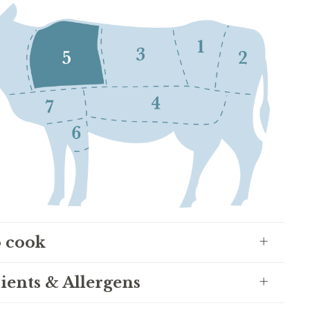
 cook
ients & Allergens