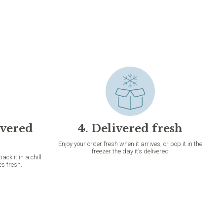
ivered
4. Delivered fresh
Enjoy your order fresh when it arrives, or pop it in the
freezer the day it’s delivered
k it in a chill
es fresh.