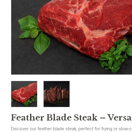
Feather Blade Steak – Versa
Discover our feather blade steak, perfect for frying or slow-