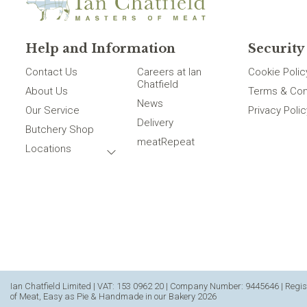
Help and Information
Security
Contact Us
Careers at Ian
Cookie Polic
Chatfield
About Us
Terms & Con
News
Our Service
Privacy Polic
Delivery
Butchery Shop
meatRepeat
Locations
Ian Chatfield Limited | VAT: 153 0962 20 | Company Number: 9445646 | Regist
of Meat, Easy as Pie & Handmade in our Bakery 2026