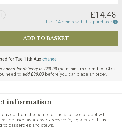
£
14.48
Earn po
Earn
14
points with this purchase
ly. Minimum spend £80.
cted
for
Tue 11th Aug
change
spend for delivery is £
80.00
(no minimum spend for Click
You need to
add £
80.00
before you can place an order.
t information
steak cut from the centre of the shoulder of beef with
 can be used as a less expensive frying steak but it is
ed to casseroles and stews.