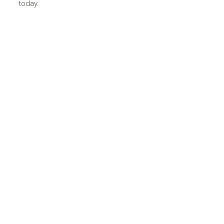
today.