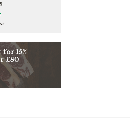
s
ews
 for 15%
er £80