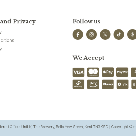
 and Privacy
Follow us
y
ditions
y
We Accept
ered Office: Unit K, The Brewery, Bells Yew Green, Kent TN3 9BD | Copyright ©