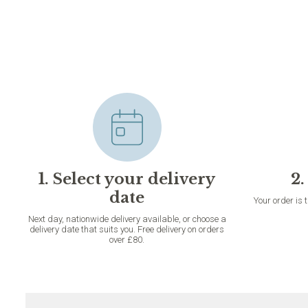
1. Select your delivery
2.
date
Your order is 
Next day, nationwide delivery available, or choose a
delivery date that suits you. Free delivery on orders
over £80.