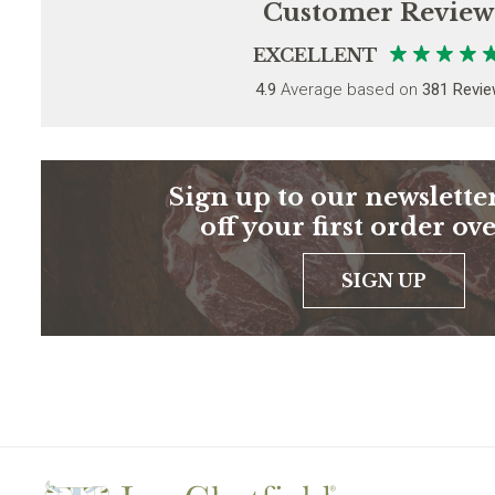
Customer Review
EXCELLENT
4.9
Average based on
381 Revi
Sign up to our newsletter
off your first order ov
SIGN UP