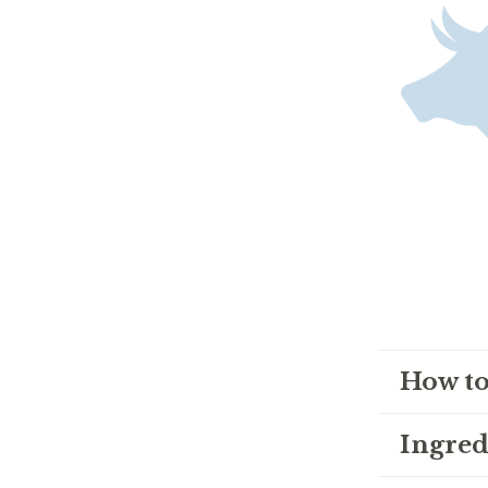
How to
Ingred