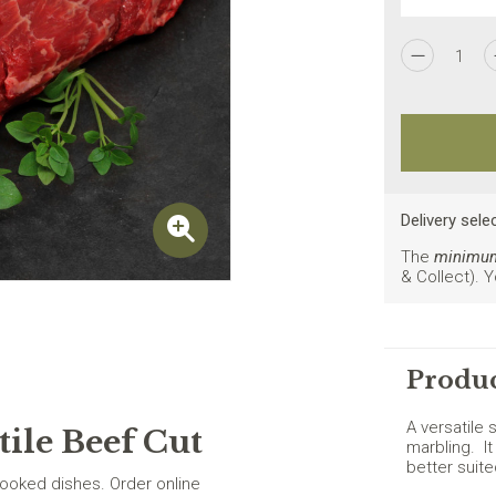
I agree to the
Privacy Policy
1
New customers on
Delivery sele
The
minimum 
& Collect). 
Produc
A versatile 
tile Beef Cut
marbling. It
better suit
cooked dishes. Order online