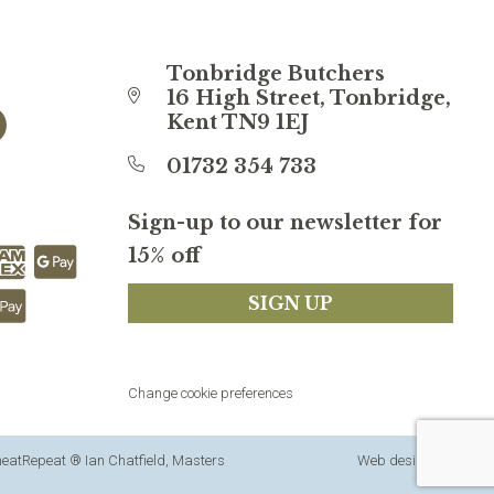
Tonbridge Butchers
16 High Street, Tonbridge,
Kent TN9 1EJ
01732 354 733
Sign-up to our newsletter for
15% off
SIGN UP
Change cookie preferences
 meatRepeat ® Ian Chatfield, Masters
Web design
by
360