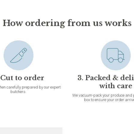
How ordering from us works
 Cut to order
3. Packed & del
with care
then carefully prepared by our expert
butchers.
We vacuum-pack your produce and pac
box to ensure your order arriv