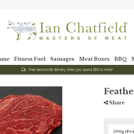
Want 15
first
ame
Fitness Fuel
Sausages
Meat Boxes
BBQ
Sign up to our newsl
your first
Feathe
Share