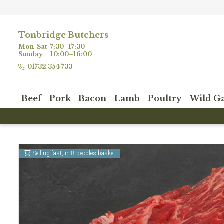
Tonbridge Butchers
Mon-Sat
7:30–17:30
Sunday
10:00–16:00
01732 354 733
Beef
Pork
Bacon
Lamb
Poultry
Wild G
nwide delivery when you spend £80 or more!
Selling fast, in 8 peoples basket