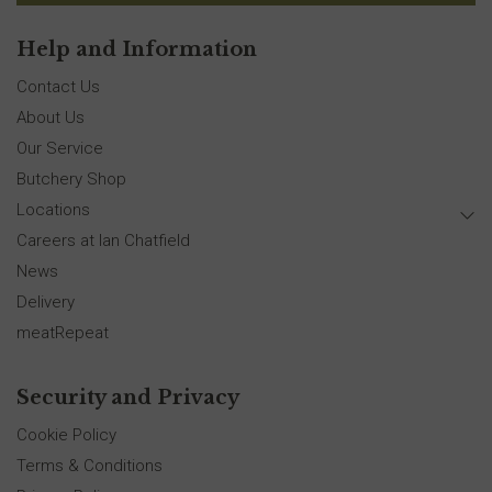
Help and Information
Contact Us
About Us
Our Service
Butchery Shop
Locations
Careers at Ian Chatfield
News
Delivery
meatRepeat
Security and Privacy
Cookie Policy
Terms & Conditions