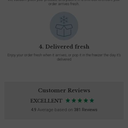
order arrives fresh.
4. Delivered fresh
Enjoy your order fresh when it arrives, or pop it in the freezer the day it’s
delivered
Customer Reviews
EXCELLENT
4.9
Average based on
381 Reviews