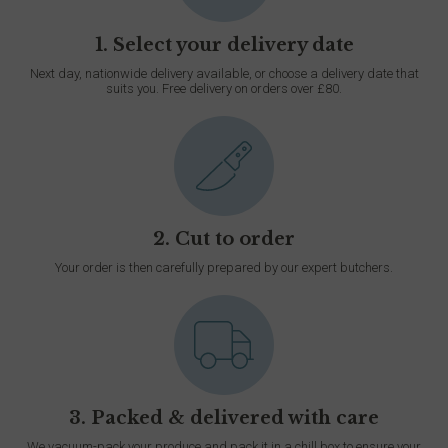
1. Select your delivery date
Next day, nationwide delivery available, or choose a delivery date that
suits you. Free delivery on orders over £80.
2. Cut to order
Your order is then carefully prepared by our expert butchers.
3. Packed & delivered with care
We vacuum-pack your produce and pack it in a chill box to ensure your