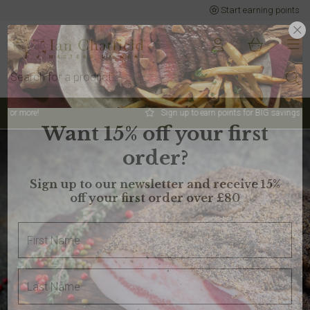
Start earning points
Sign up to earn points for BIG savings
Want 15% off your first
order?
Sign up to our newsletter and receive 15%
off your first order over £80