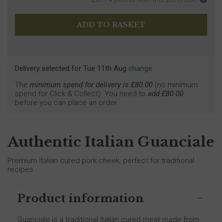
Delivery selected
for
Tue 11th Aug
change
The
minimum spend for delivery is £
80.00
(no minimum
spend for Click & Collect). You need to
add £
80.00
before you can place an order.
Authentic Italian Guanciale
Premium Italian cured pork cheek, perfect for traditional
recipes.
Product information
Guanciale is a traditional Italian cured meat made from