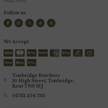
Privacy Policy
Follow us
We Accept
Tonbridge Butchers
16 High Street, Tonbridge,
Kent TN9 1EJ
01732 354 733