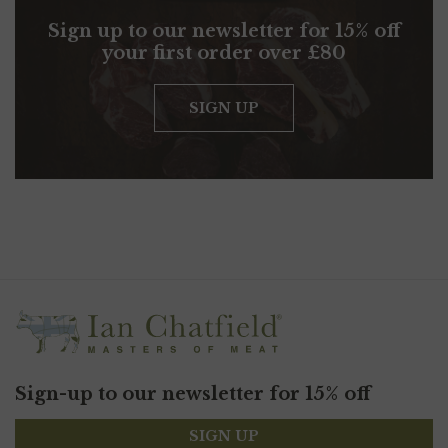
Sign up to our newsletter for 15% off
your first order over £80
SIGN UP
Sign-up to our newsletter for 15% off
SIGN UP