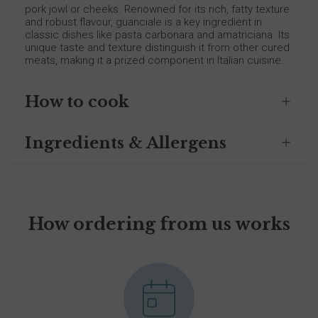
pork jowl or cheeks. Renowned for its rich, fatty texture
and robust flavour, guanciale is a key ingredient in
classic dishes like pasta carbonara and amatriciana. Its
unique taste and texture distinguish it from other cured
meats, making it a prized component in Italian cuisine.
How to cook
Ingredients & Allergens
How ordering from us works