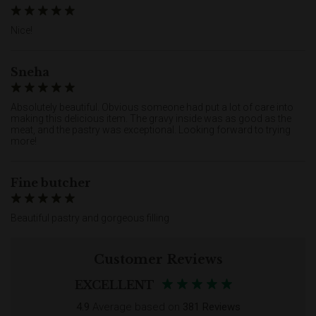
Nice!
Sneha
Absolutely beautiful. Obvious someone had put a lot of care into
making this delicious item. The gravy inside was as good as the
meat, and the pastry was exceptional. Looking forward to trying
more!
Fine butcher
Beautiful pastry and gorgeous filling
Customer Reviews
EXCELLENT
4.9
Average based on
381 Reviews