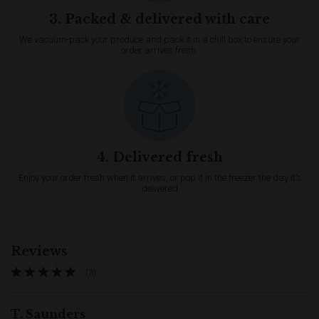
3. Packed & delivered with care
We vacuum-pack your produce and pack it in a chill box to ensure your
order arrives fresh.
4. Delivered fresh
Enjoy your order fresh when it arrives, or pop it in the freezer the day it’s
delivered
Reviews
(3)
T. Saunders