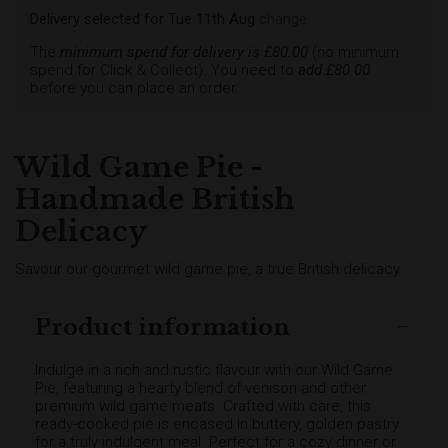
Delivery selected
for
Tue 11th Aug
change
The
minimum spend for delivery is £
80.00
(no minimum
spend for Click & Collect). You need to
add £
80.00
before you can place an order.
Wild Game Pie -
Handmade British
Delicacy
Savour our gourmet wild game pie, a true British delicacy.
Product information
Indulge in a rich and rustic flavour with our Wild Game
Pie, featuring a hearty blend of venison and other
premium wild game meats. Crafted with care, this
ready-cooked pie is encased in buttery, golden pastry
for a truly indulgent meal. Perfect for a cozy dinner or