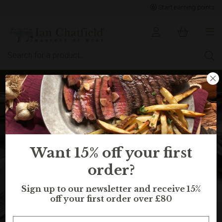
Start earning points
Sign up to earn points for BIG savings
Want 15% off your first
order?
Sign up to our newsletter and receive 15%
off your first order over £80