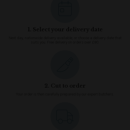
1. Select your delivery date
Next day, nationwide delivery available, or choose a delivery date that
suits you. Free delivery on orders over £80.
2. Cut to order
Your order is then carefully prepared by our expert butchers.