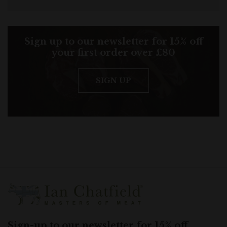
Sign up to our newsletter for 15% off
your first order over £80
SIGN UP
Sign-up to our newsletter for 15% off