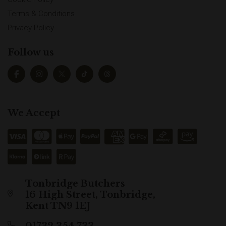
Terms & Conditions
Privacy Policy
Follow us
We Accept
Tonbridge Butchers
16 High Street, Tonbridge,
Kent TN9 1EJ