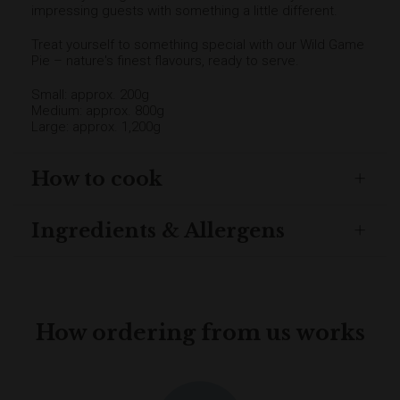
impressing guests with something a little different.
Treat yourself to something special with our Wild Game
Pie – nature's finest flavours, ready to serve.
Small: approx. 200g
Medium: approx. 800g
Large: approx. 1,200g
How to cook
Ingredients & Allergens
How ordering from us works