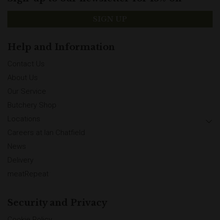
SIGN UP
Help and Information
Contact Us
About Us
Our Service
Butchery Shop
Locations
Careers at Ian Chatfield
News
Delivery
meatRepeat
Security and Privacy
Cookie Policy