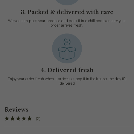
3. Packed & delivered with care
We vacuum-pack your produce and pack it in a chill box to ensure your
order arrives fresh.
4. Delivered fresh
Enjoy your order fresh when it arrives, or pop it in the freezer the day it’s
delivered
Reviews
(2)