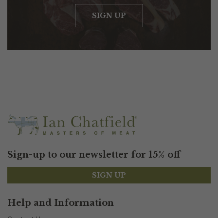
SIGN UP
Sign-up to our newsletter for 15% off
SIGN UP
Help and Information