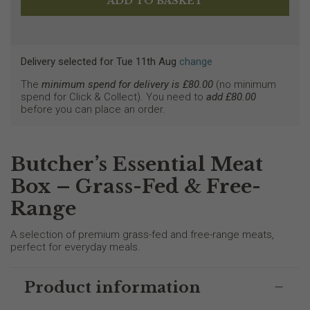
Delivery selected
for
Tue 11th Aug
change
The
minimum spend for delivery is £
80.00
(no minimum
spend for Click & Collect). You need to
add £
80.00
before you can place an order.
Butcher’s Essential Meat
Box – Grass-Fed & Free-
Range
A selection of premium grass-fed and free-range meats,
perfect for everyday meals.
Product information