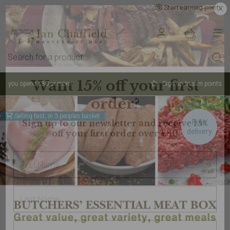
Start earning points
Sign up to earn points for BIG savings
Selling fast, in 3 peoples basket
Free
delivery
Want 15% off your first
order?
Sign up to our newsletter and receive 15%
off your first order over £80