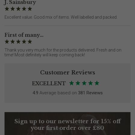
J. Sainsbury
Excellent value. Good mix of items. Well labelled and packed.
First of many...
Thank you very much for the products delivered. Fresh and on
time! Most definitely will keep coming back!
Customer Reviews
EXCELLENT
4.9
Average based on
381 Reviews
Sign up to our newsletter for 15% off
your first order over £80