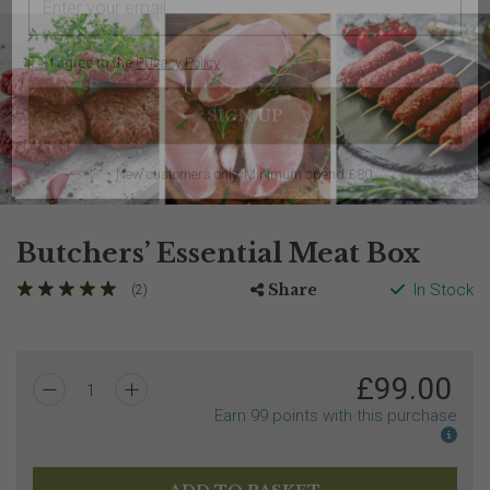
I agree to the
Privacy Policy
Butchers’ Essential Meat Box
Share
In Stock
(2)
New customers only. Minimum spend £80.
£
99.00
1
Earn
99
points with this purchase
Earn