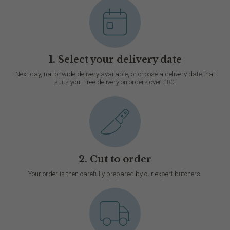
1. Select your delivery date
Next day, nationwide delivery available, or choose a delivery date that
suits you. Free delivery on orders over £80.
2. Cut to order
Your order is then carefully prepared by our expert butchers.