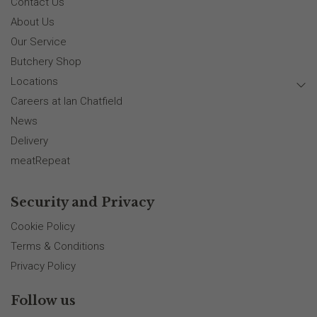
Contact Us
About Us
Our Service
Butchery Shop
Locations
Careers at Ian Chatfield
News
Delivery
meatRepeat
Security and Privacy
Cookie Policy
Terms & Conditions
Privacy Policy
Follow us