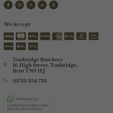
We Accept
Tonbridge Butchers
16 High Street, Tonbridge,
Kent TN9 1EJ
01732 354 733
Whatsapp us
Available Mon-Sat 8am to 5pm
(Excluding Bank Holidays)