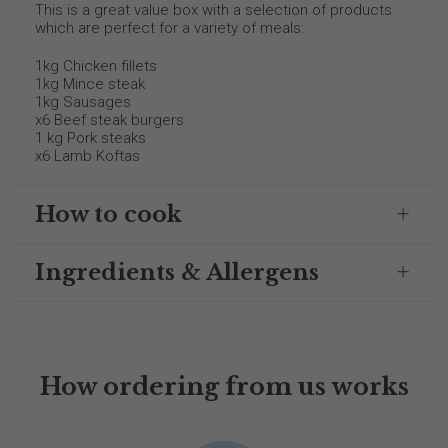
This is a great value box with a selection of products
which are perfect for a variety of meals:
1kg Chicken fillets
1kg Mince steak
1kg Sausages
x6 Beef steak burgers
1 kg Pork steaks
x6 Lamb Koftas
How to cook
Ingredients & Allergens
How ordering from us works