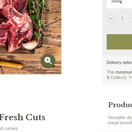
1
I agree to the
Privacy Policy
Delivery sele
The
minimum 
& Collect). 
New customers on
Produc
Fresh Cuts
Versatile d
meat benefi
d curries.