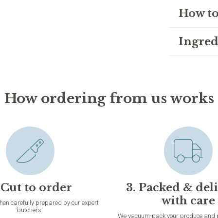
How to
Ingred
How ordering from us works
 Cut to order
3. Packed & del
with care
then carefully prepared by our expert
butchers.
We vacuum-pack your produce and pac