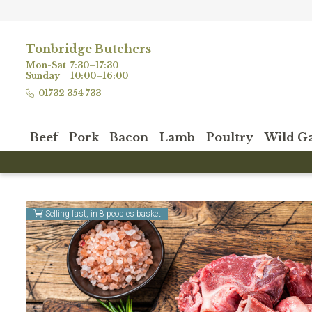
Tonbridge Butchers
Mon-Sat
7:30–17:30
Sunday
10:00–16:00
01732 354 733
Beef
Pork
Bacon
Lamb
Poultry
Wild G
Selling fast, in 8 peoples basket