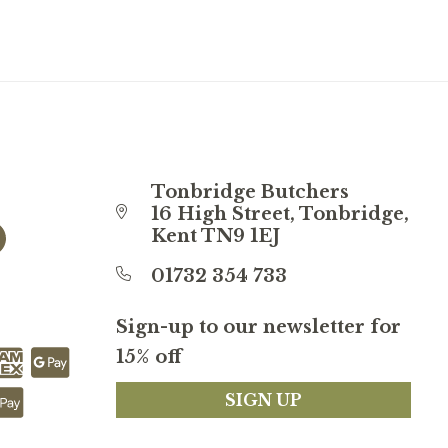
Tonbridge Butchers
16 High Street, Tonbridge,
Kent TN9 1EJ
01732 354 733
Sign-up to our newsletter for
15% off
SIGN UP