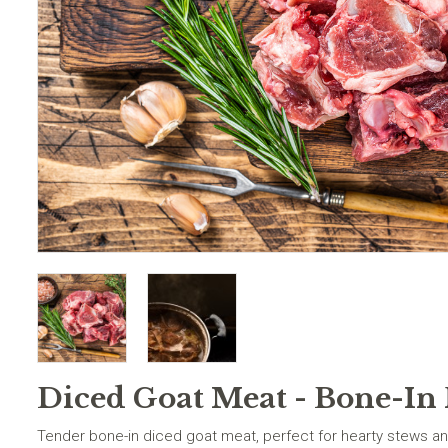
Diced Goat Meat - Bone-In 
Tender bone-in diced goat meat, perfect for hearty stews an