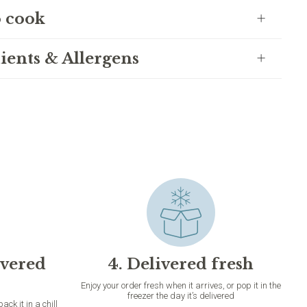
 cook
ients & Allergens
ivered
4. Delivered fresh
Enjoy your order fresh when it arrives, or pop it in the
freezer the day it’s delivered
k it in a chill