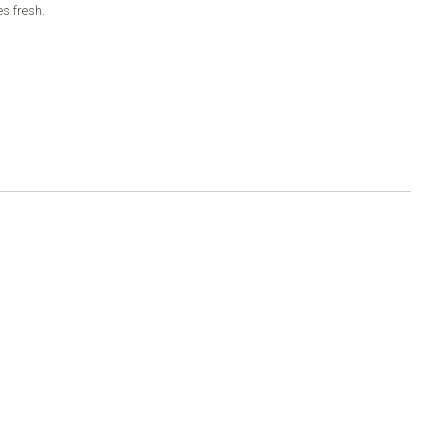
es fresh.