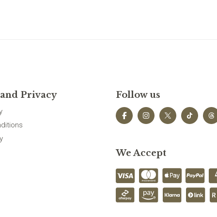
 and Privacy
Follow us
y
ditions
y
We Accept