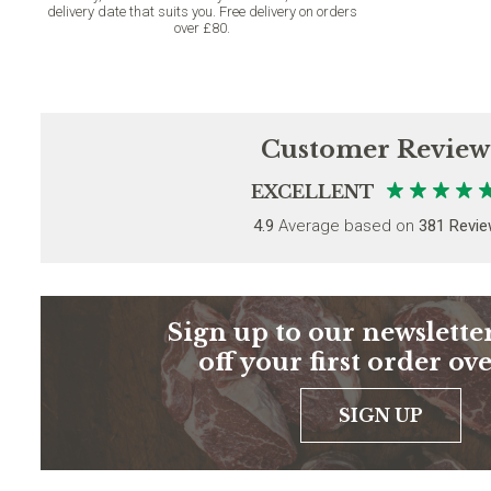
delivery date that suits you. Free delivery on orders
over £80.
Customer Review
EXCELLENT
4.9
Average based on
381 Revi
Sign up to our newsletter
off your first order ov
SIGN UP