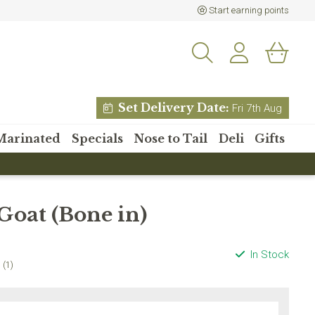
Start earning points
Set Delivery Date:
Fri 7th Aug
Marinated
Specials
Nose to Tail
Deli
Gifts
% off your
Goat (Bone in)
 order?
etter and receive 15% off
In Stock
 order over £80
(1)