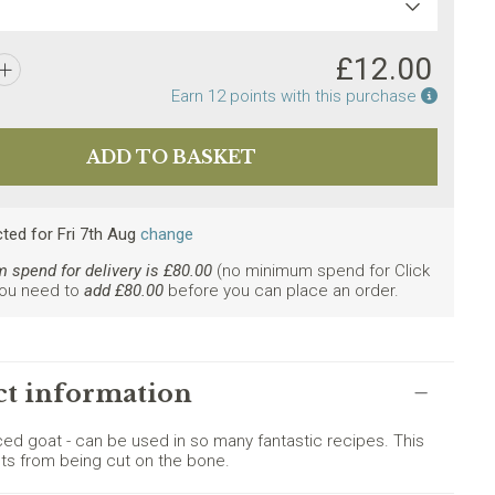
£
12.00
Earn po
Earn
12
points with this purchase
cted
for
Fri 7th Aug
change
spend for delivery is £
80.00
(no minimum spend for Click
You need to
add £
80.00
before you can place an order.
ly. Minimum spend £80.
t information
iced goat - can be used in so many fantastic recipes. This
ts from being cut on the bone.