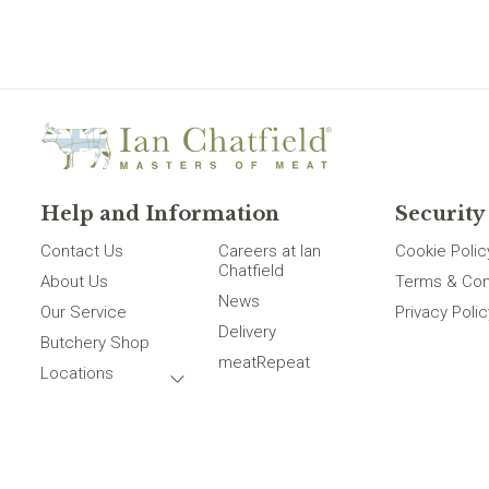
Help and Information
Security
Contact Us
Careers at Ian
Cookie Polic
Chatfield
About Us
Terms & Con
News
Our Service
Privacy Polic
Delivery
Butchery Shop
meatRepeat
Locations