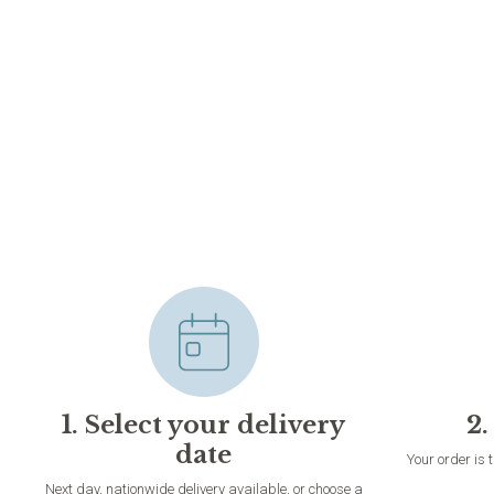
1. Select your delivery
2.
date
Your order is 
Next day, nationwide delivery available, or choose a