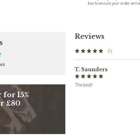
box to ensure your order arriv
Reviews
s
(1)
ews
T. Saunders
The best!
 for 15%
er £80