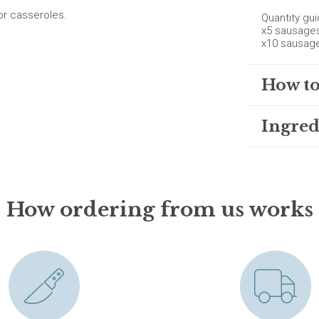
or casseroles.
Quantity gui
x5 sausage
x10 sausag
How to
Ingred
How ordering from us works