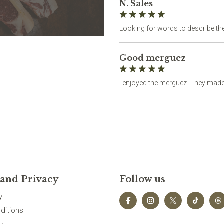
N. Sales
Looking for words to describe 
Good merguez
I enjoyed the merguez. They made 
 and Privacy
Follow us
y
ditions