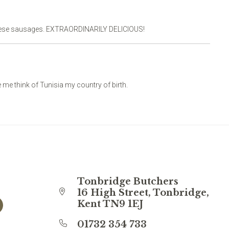
these sausages. EXTRAORDINARILY DELICIOUS!
me think of Tunisia my country of birth.
Tonbridge Butchers
16 High Street, Tonbridge,
Kent TN9 1EJ
01732 354 733