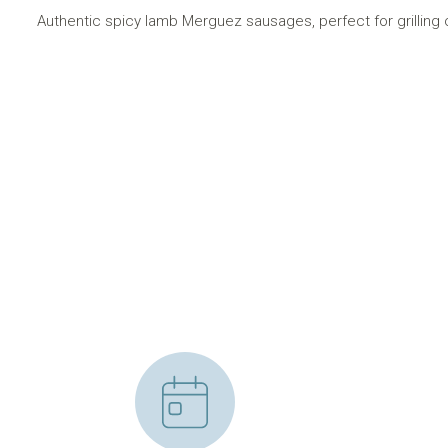
Authentic spicy lamb Merguez sausages, perfect for grilling 