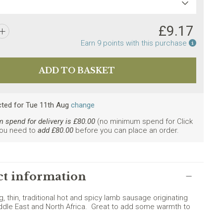
£
9.17
Earn po
Earn
9
points with this purchase
cted
for
Tue 11th Aug
change
spend for delivery is £
80.00
(no minimum spend for Click
You need to
add £
80.00
before you can place an order.
ly. Minimum spend £80.
t information
ng, thin, traditional hot and spicy lamb sausage originating
ddle East and North Africa. Great to add some warmth to