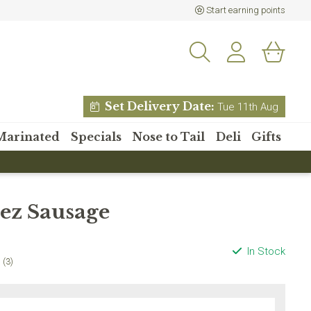
Start earning points
Set Delivery Date:
Tue 11th Aug
Marinated
Specials
Nose to Tail
Deli
Gifts
% off your
ez Sausage
 order?
etter and receive 15% off
In Stock
 order over £80
(3)