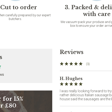
 Cut to order
3. Packed & del
with care
then carefully prepared by our expert
butchers.
We vacuum-pack your produce and pac
box to ensure your order arriv
Reviews
s
(3)
ews
H. Hughes
I was really looking forward to tr
rather delicious Italian sausage 
 for 15%
house said the sausages are the b
er £80