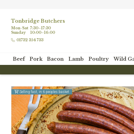
Tonbridge Butchers
Mon-Sat
7:30–17:30
Sunday
10:00–16:00
01732 354 733
Beef
Pork
Bacon
Lamb
Poultry
Wild G
Selling fast, in 6 peoples basket