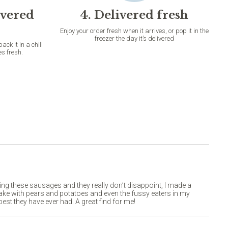
ivered
4. Delivered fresh
Enjoy your order fresh when it arrives, or pop it in the
freezer the day it’s delivered
k it in a chill
es fresh.
ying these sausages and they really don’t disappoint, I made a
bake with pears and potatoes and even the fussy eaters in my
est they have ever had. A great find for me!