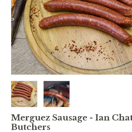
Merguez Sausage - Ian Chat
Butchers