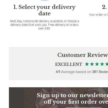
1. Select your delivery
2.
date
Your order is 
Next day, nationwide delivery available, or choose a
delivery date that suits you. Free delivery on orders
over £80.
Customer Review
EXCELLENT
4.9
Average based on
381 Revi
Sign up to our newsletter
off your first order ov