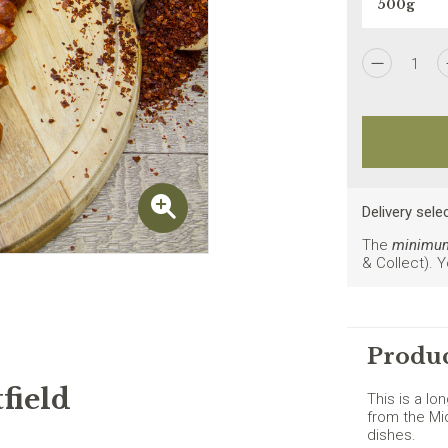
1
I agree to the
Privacy Policy
Delivery sele
The
minimum 
& Collect). 
New customers on
Produc
field
This is a lo
from the Mi
dishes.