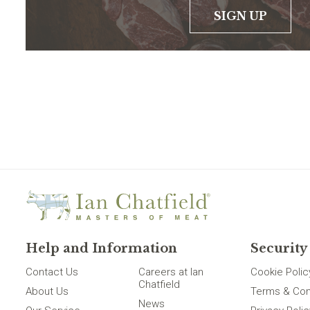
SIGN UP
Help and Information
Security
Contact Us
Careers at Ian
Cookie Polic
Chatfield
About Us
Terms & Con
News