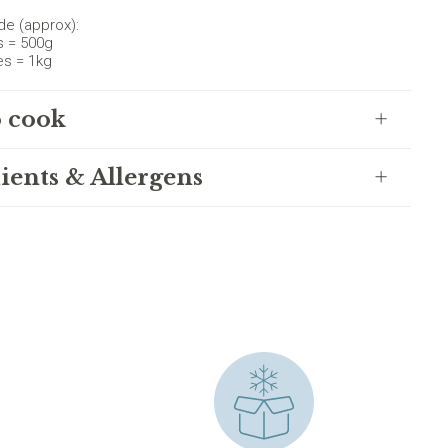
de (approx):
s = 500g
es = 1kg
 cook
ients & Allergens