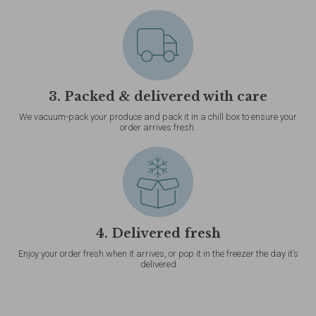
3. Packed & delivered with care
We vacuum-pack your produce and pack it in a chill box to ensure your
order arrives fresh.
4. Delivered fresh
Enjoy your order fresh when it arrives, or pop it in the freezer the day it’s
delivered