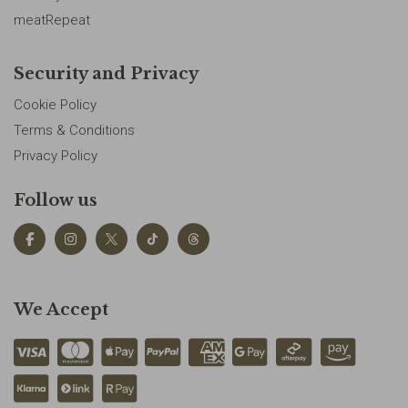
meatRepeat
Security and Privacy
Cookie Policy
Terms & Conditions
Privacy Policy
Follow us
We Accept