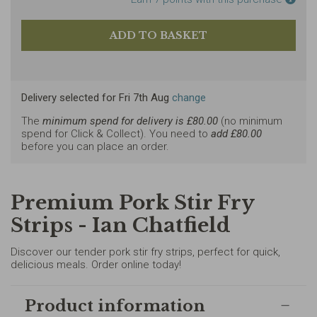
Delivery selected
for
Fri 7th Aug
change
The
minimum spend for delivery is £
80.00
(no minimum
spend for Click & Collect). You need to
add £
80.00
before you can place an order.
Premium Pork Stir Fry
Strips - Ian Chatfield
Discover our tender pork stir fry strips, perfect for quick,
delicious meals. Order online today!
Product information