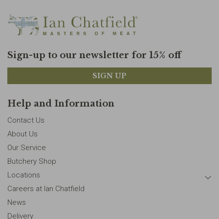
Sign-up to our newsletter for 15% off
SIGN UP
Help and Information
Contact Us
About Us
Our Service
Butchery Shop
Locations
Careers at Ian Chatfield
News
Delivery