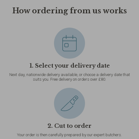
How ordering from us works
1. Select your delivery date
Next day, nationwide delivery available, or choose a delivery date that
suits you. Free delivery on orders over £80.
2. Cut to order
Your order is then carefully prepared by our expert butchers.