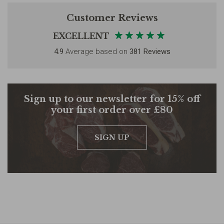
Customer Reviews
EXCELLENT
4.9
Average based on
381 Reviews
Sign up to our newsletter for 15% off
your first order over £80
SIGN UP