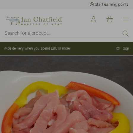
Start earning points
Sign up to earn points for BIG savings
Want 15% off your first
order?
Sign up to our newsletter and receive 15%
off your first order over £80