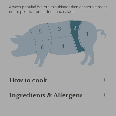
Always popular! We cut this thinner than casserole meat
so it's perfect for stir-fries and salads.
How to cook
Ingredients & Allergens