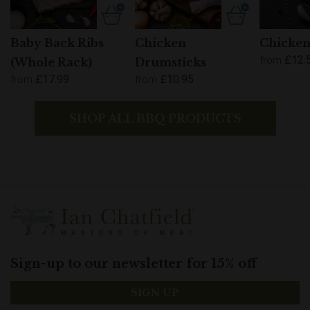
Baby Back Ribs
Chicken
Chicken
£12.
from
(Whole Rack)
Drumsticks
£17.99
£10.95
from
from
SHOP ALL BBQ PRODUCTS
Sign-up to our newsletter for 15% off
SIGN UP