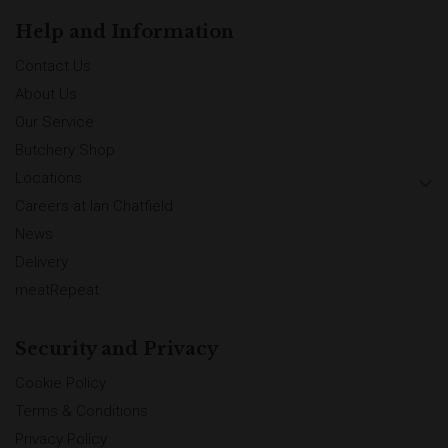
Help and Information
Contact Us
About Us
Our Service
Butchery Shop
Locations
Careers at Ian Chatfield
News
Delivery
meatRepeat
Security and Privacy
Cookie Policy
Terms & Conditions
Privacy Policy