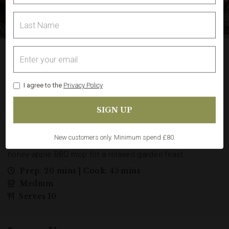
Grillmaster BBQ Sharing
Board with Goose-Fat
Potatoes
I agree to the
Privacy Policy
A proper butcher’s BBQ feast made easy at home: the
Grillmaster BBQ Meat Box cooked into a generous sharing
board with beef burgers, lamb koftas, lamb kebabs, pork
ribs, chicken drumsticks, pork kebabs and Welsh Dragon
sausages. Serve with crisp goose-fat potatoes and a quick
honey-apple BBQ mop for a relaxed garden feast.
New customers only. Minimum spend £80.
Prep: 20 mins | Cook: 45 mins
Medium
Serves 10