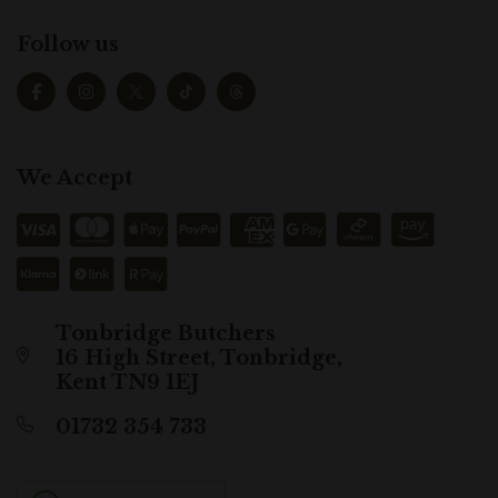
Follow us
We Accept
Tonbridge Butchers
16 High Street, Tonbridge,
Kent TN9 1EJ
01732 354 733