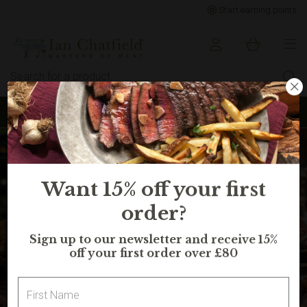
Start earning points
Sign up to earn points for BIG savings
Want 15% off your first
order?
Sign up to our newsletter and receive 15%
off your first order over £80