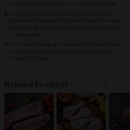
everything stays hot while you complete the board.
Pile the BBQ meats onto a large serving board or
platter with the goose-fat potatoes, salad, buns and
flatbreads. Brush with a little extra honey-apple mop
before serving.
Serve straight away as a relaxed BBQ sharing board,
letting guests build burgers, kofta flatbreads and
loaded BBQ plates.
Related Products