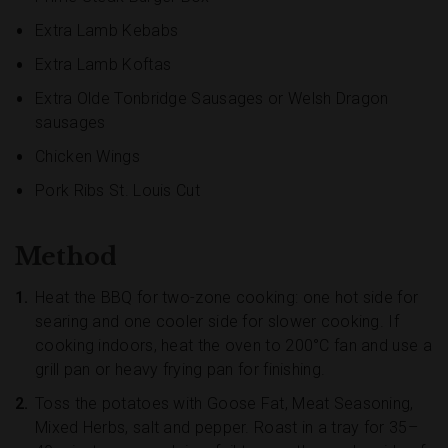
Extra Lamb Kebabs
Extra Lamb Koftas
Extra Olde Tonbridge Sausages or Welsh Dragon
sausages
Chicken Wings
Pork Ribs St. Louis Cut
Method
Heat the BBQ for two-zone cooking: one hot side for
searing and one cooler side for slower cooking. If
cooking indoors, heat the oven to 200°C fan and use a
grill pan or heavy frying pan for finishing.
Toss the potatoes with Goose Fat, Meat Seasoning,
Mixed Herbs, salt and pepper. Roast in a tray for 35–