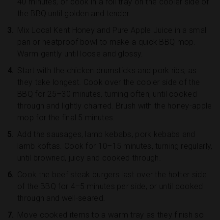
40 minutes, or cook in a foil tray on the cooler side of
the BBQ until golden and tender.
Mix Local Kent Honey and Pure Apple Juice in a small
pan or heatproof bowl to make a quick BBQ mop.
Warm gently until loose and glossy.
Start with the chicken drumsticks and pork ribs, as
they take longest. Cook over the cooler side of the
BBQ for 25–30 minutes, turning often, until cooked
through and lightly charred. Brush with the honey-apple
mop for the final 5 minutes.
Add the sausages, lamb kebabs, pork kebabs and
lamb koftas. Cook for 10–15 minutes, turning regularly,
until browned, juicy and cooked through.
Cook the beef steak burgers last over the hotter side
of the BBQ for 4–5 minutes per side, or until cooked
through and well-seared.
Move cooked items to a warm tray as they finish so