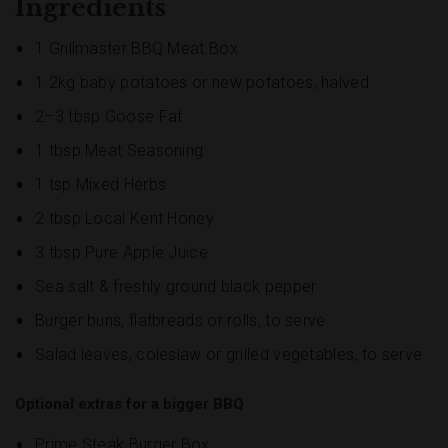
Ingredients
1 Grillmaster BBQ Meat Box
1.2kg baby potatoes or new potatoes, halved
2–3 tbsp Goose Fat
1 tbsp Meat Seasoning
1 tsp Mixed Herbs
2 tbsp Local Kent Honey
3 tbsp Pure Apple Juice
Sea salt & freshly ground black pepper
Burger buns, flatbreads or rolls, to serve
Salad leaves, coleslaw or grilled vegetables, to serve
Optional extras for a bigger BBQ
Prime Steak Burger Box