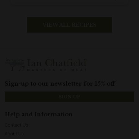
for an extra hearty family supper.
VIEW ALL RECIPES
Sign-up to our newsletter for 15% off
SIGN UP
Help and Information
Contact Us
About Us