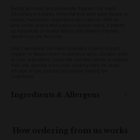
Earthy, aromatic and powerfully fragrant- our dried
Rosemary is a pantry essential that adds bold flavour to
roasts, marinades, vegetables and sauces. With its
pine-cedar aroma and peppery-lemon notes, it stands
up beautifully to hearty dishes and delivers fragrant
depth from the first bite.
Use it alongside our Garlic Granules, Coarse Ground
Pepper or Mixed Herbs to enhance lamb, chicken, pork
or root vegetables. Crush the needles gently to release
their oils, sprinkle it into your cooking early for deep
infusion or use a touch just before serving for
brightness.
Ingredients & Allergens
How ordering from us works