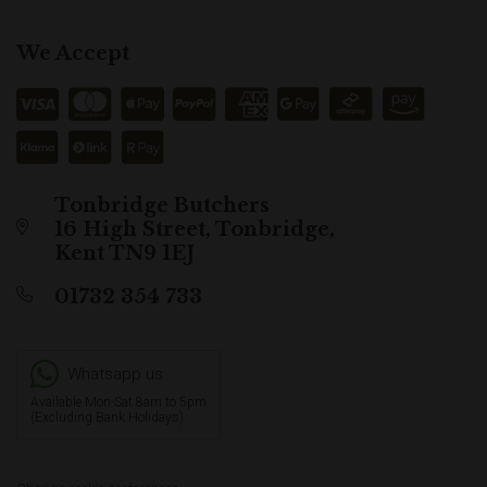
We Accept
Tonbridge Butchers
16 High Street, Tonbridge,
Kent TN9 1EJ
01732 354 733
Whatsapp us
Available Mon-Sat 8am to 5pm
(Excluding Bank Holidays)