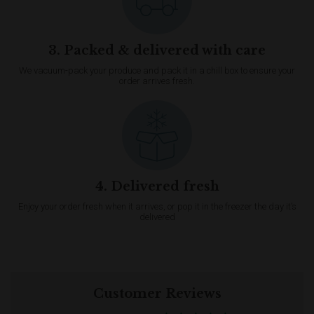
3. Packed & delivered with care
We vacuum-pack your produce and pack it in a chill box to ensure your
order arrives fresh.
4. Delivered fresh
Enjoy your order fresh when it arrives, or pop it in the freezer the day it’s
delivered
Customer Reviews