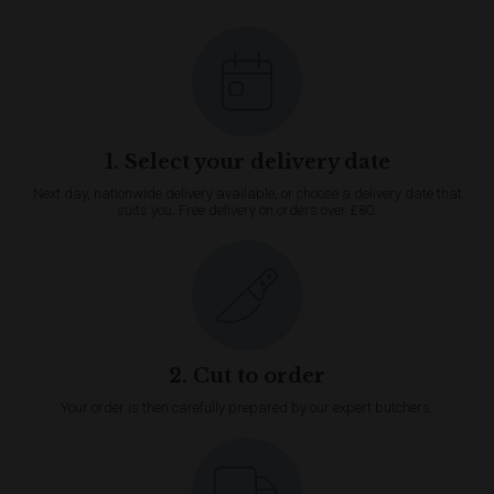
1. Select your delivery date
Next day, nationwide delivery available, or choose a delivery date that
suits you. Free delivery on orders over £80.
2. Cut to order
Your order is then carefully prepared by our expert butchers.