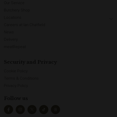
Our Service
Butchery Shop
Locations
Careers at Ian Chatfield
News
Delivery
meatRepeat
Security and Privacy
Cookie Policy
Terms & Conditions
Privacy Policy
Follow us