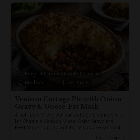
Prep: 20 mins | Cook: 60 mins
Medium
Serves 6
Venison Cottage Pie with Onion
Gravy & Goose-Fat Mash
A rich, comforting venison cottage pie made with
Ian Chatfield Venison Mince, Onion Gravy and
Beef Stock, topped with buttery goose-fat mash
and a golden herby stuffing crumb. Add Venison
Read Recipe
Sausages and crispy Unsmoked Streaky Bacon