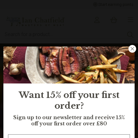
Start earning points
Sign up to earn points for BIG savings
Want 15% off your first
order?
Sign up to our newsletter and receive 15%
off your first order over £80