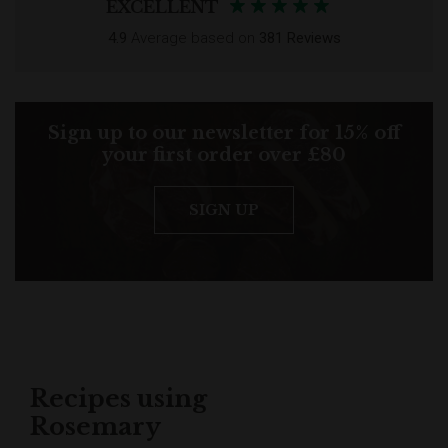
EXCELLENT
4.9
Average based on
381 Reviews
Sign up to our newsletter for 15% off
your first order over £80
SIGN UP
Recipes using
Rosemary