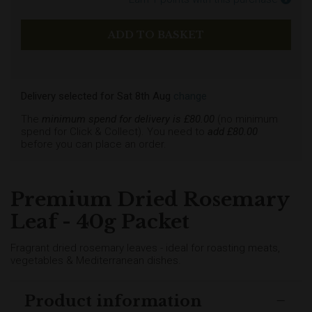
Delivery selected
for
Sat 8th Aug
change
The
minimum spend for delivery is £
80.00
(no minimum
spend for Click & Collect). You need to
add £
80.00
before you can place an order.
Premium Dried Rosemary
Leaf - 40g Packet
Fragrant dried rosemary leaves - ideal for roasting meats,
vegetables & Mediterranean dishes.
Product information