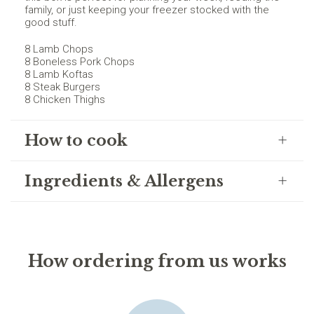
family, or just keeping your freezer stocked with the
good stuff.
8 Lamb Chops
8 Boneless Pork Chops
8 Lamb Koftas
8 Steak Burgers
8 Chicken Thighs
How to cook
Ingredients & Allergens
How ordering from us works