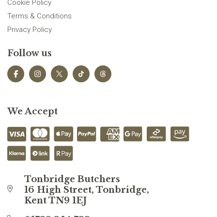
Cookie Policy
Terms & Conditions
Privacy Policy
Follow us
We Accept
Tonbridge Butchers
16 High Street, Tonbridge,
Kent TN9 1EJ