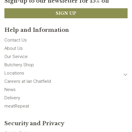
Sign-up to our newsletter for 15% off
SIGN UP
Help and Information
Contact Us
About Us
Our Service
Butchery Shop
Locations
Careers at Ian Chatfield
News
Delivery
meatRepeat
Security and Privacy