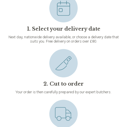
1. Select your delivery date
Next day, nationwide delivery available, or choose a delivery date that
suits you. Free delivery on orders over £80.
2. Cut to order
Your order is then carefully prepared by our expert butchers.