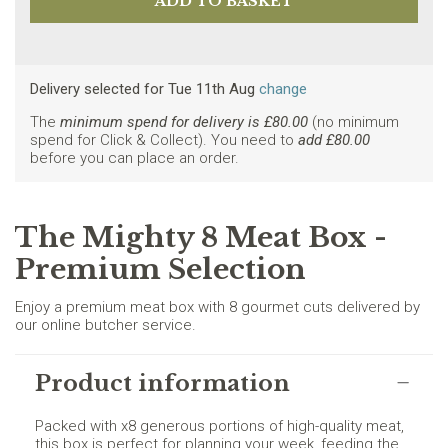
Delivery selected
for
Tue 11th Aug
change
The
minimum spend for delivery is £
80.00
(no minimum
spend for Click & Collect). You need to
add £
80.00
before you can place an order.
The Mighty 8 Meat Box -
Premium Selection
Enjoy a premium meat box with 8 gourmet cuts delivered by
our online butcher service.
Product information
Packed with x8 generous portions of high-quality meat,
this box is perfect for planning your week, feeding the