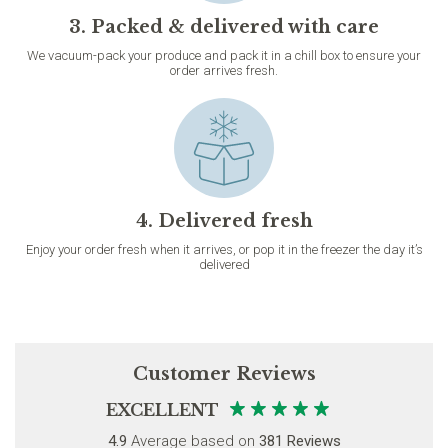
3. Packed & delivered with care
We vacuum-pack your produce and pack it in a chill box to ensure your
order arrives fresh.
4. Delivered fresh
Enjoy your order fresh when it arrives, or pop it in the freezer the day it’s
delivered
Customer Reviews
EXCELLENT
4.9
Average based on
381 Reviews