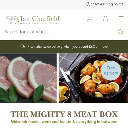
Start earning points
 £80 or more!
Sign up to earn points for BIG savings
Free
Want 15% off your first
delivery
order?
Sign up to our newsletter and receive 15%
off your first order over £80