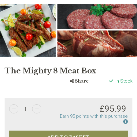
I agree to the
Privacy Policy
The Mighty 8 Meat Box
New customers only. Minimum spend £80.
Share
In Stock
£
95.99
1
Earn
95
points with this purchase
Earn