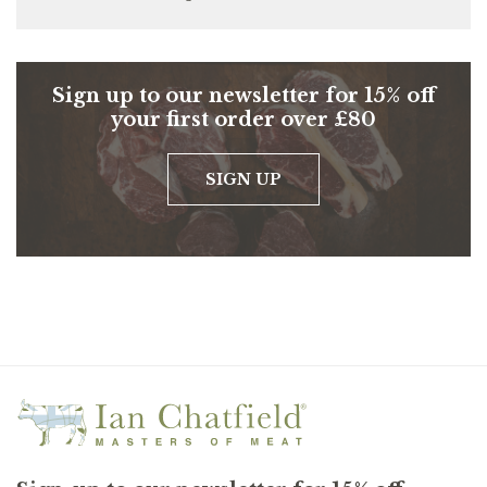
Sign up to our newsletter for 15% off
your first order over £80
SIGN UP