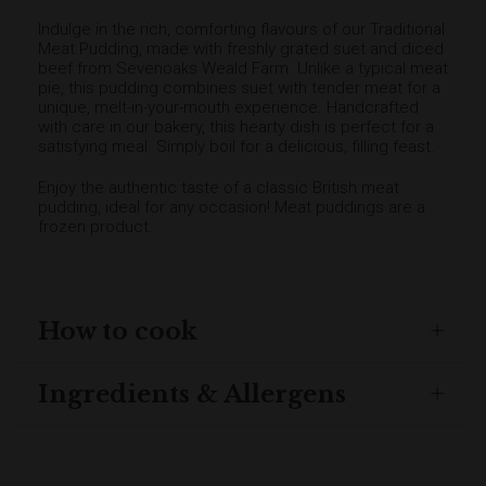
Indulge in the rich, comforting flavours of our Traditional
Meat Pudding, made with freshly grated suet and diced
beef from Sevenoaks Weald Farm. Unlike a typical meat
pie, this pudding combines suet with tender meat for a
unique, melt-in-your-mouth experience. Handcrafted
with care in our bakery, this hearty dish is perfect for a
satisfying meal. Simply boil for a delicious, filling feast.
Enjoy the authentic taste of a classic British meat
pudding, ideal for any occasion! Meat puddings are a
frozen product.
How to cook
Ingredients & Allergens