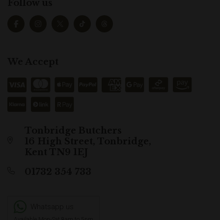
Follow us
We Accept
Tonbridge Butchers
16 High Street, Tonbridge,
Kent TN9 1EJ
01732 354 733
Whatsapp us
Available Mon-Sat 8am to 5pm