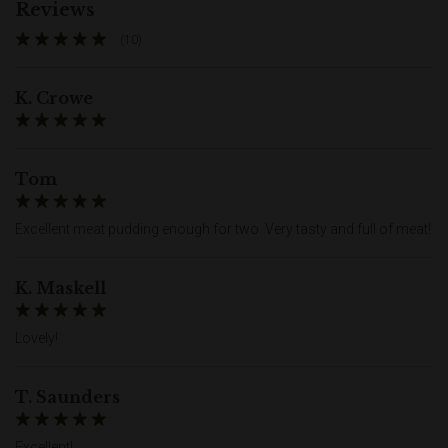
Reviews
(10)
K. Crowe
Tom
Excellent meat pudding enough for two. Very tasty and full of meat!
K. Maskell
Lovely!
T. Saunders
Excellent!