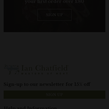
your first order over £80
SIGN UP
Sign-up to our newsletter for 15% off
SIGN UP
Help and Information