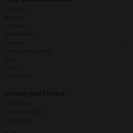
Contact Us
About Us
Our Service
Butchery Shop
Locations
Careers at Ian Chatfield
News
Delivery
meatRepeat
Security and Privacy
Cookie Policy
Terms & Conditions
Privacy Policy