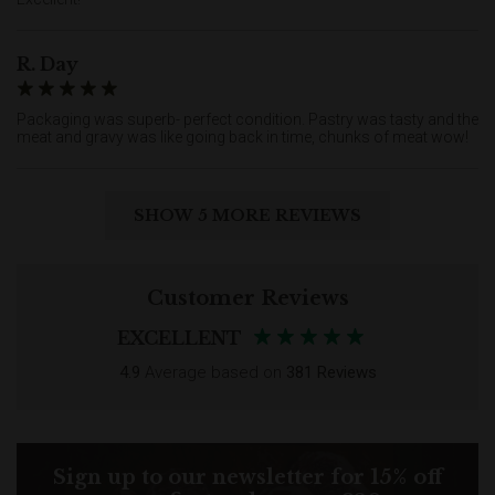
R. Day
Packaging was superb- perfect condition. Pastry was tasty and the
meat and gravy was like going back in time, chunks of meat wow!
SHOW 5 MORE REVIEWS
Customer Reviews
EXCELLENT
4.9
Average based on
381 Reviews
Sign up to our newsletter for 15% off