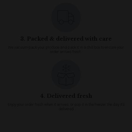
3. Packed & delivered with care
We vacuum-pack your produce and pack it in a chill box to ensure your
order arrives fresh.
4. Delivered fresh
Enjoy your order fresh when it arrives, or pop it in the freezer the day it’s
delivered