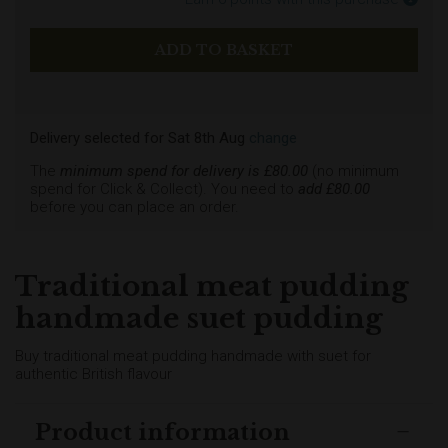
Delivery selected
for
Sat 8th Aug
change
The
minimum spend for delivery is £
80.00
(no minimum
spend for Click & Collect). You need to
add £
80.00
before you can place an order.
Traditional meat pudding
handmade suet pudding
Buy traditional meat pudding handmade with suet for
authentic British flavour
Product information