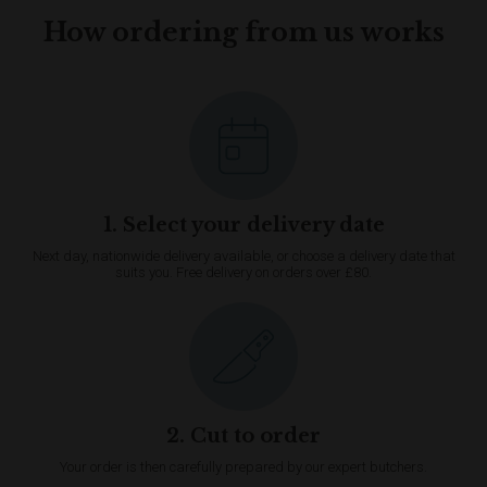
How ordering from us works
1. Select your delivery date
Next day, nationwide delivery available, or choose a delivery date that
suits you. Free delivery on orders over £80.
2. Cut to order
Your order is then carefully prepared by our expert butchers.