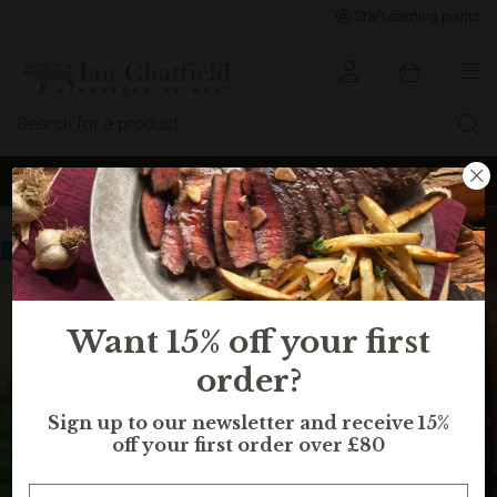
Start earning points
Sign up to earn points for BIG savings
Selling fast, in 13 peoples basket
Want 15% off your first
order?
Sign up to our newsletter and receive 15%
off your first order over £80