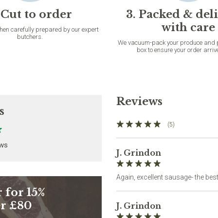
 Cut to order
3. Packed & del
with care
then carefully prepared by our expert
butchers.
We vacuum-pack your produce and pac
box to ensure your order arriv
Reviews
s
(5)
ews
J. Grindon
Again, excellent sausage- the best
 for 15%
er £80
J. Grindon