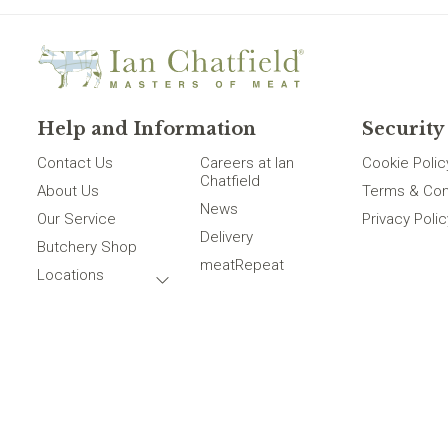
Help and Information
Security
Contact Us
Careers at Ian
Cookie Polic
Chatfield
About Us
Terms & Con
News
Our Service
Privacy Polic
Delivery
Butchery Shop
meatRepeat
Locations