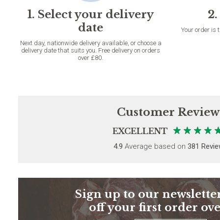
1. Select your delivery
2.
date
Your order is 
Next day, nationwide delivery available, or choose a
delivery date that suits you. Free delivery on orders
over £80.
Customer Review
EXCELLENT
4.9
Average based on
381 Revi
Sign up to our newsletter
off your first order ov