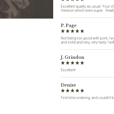
Excellent quality as usual. Your 
Venison which were super... Really
P. Page
Not being too good with pork, I w
and solid and very, very tasty. I wil
J. Grindon
Excellent!
Denise
First time ordering, and couldn't