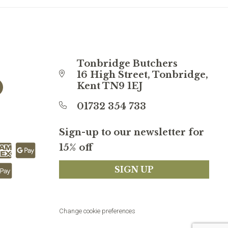
Tonbridge Butchers
16 High Street, Tonbridge,
Kent TN9 1EJ
01732 354 733
Sign-up to our newsletter for
15% off
SIGN UP
Change cookie preferences