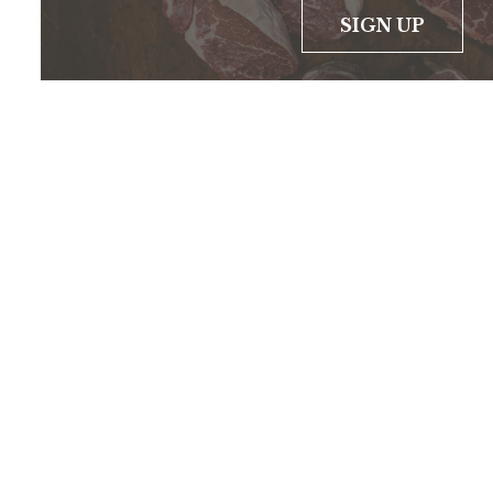
SIGN UP