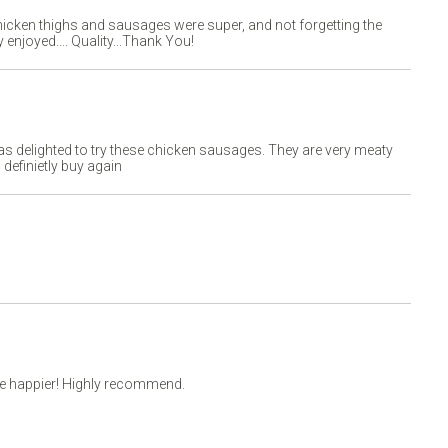
chicken thighs and sausages were super, and not forgetting the
 enjoyed.... Quality...Thank You!
as delighted to try these chicken sausages. They are very meaty
l definietly buy again
 be happier! Highly recommend.