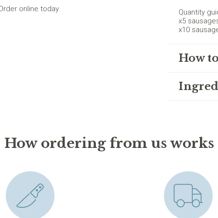
rder online today.
Quantity gui
x5 sausage
x10 sausag
How to
Ingred
How ordering from us works