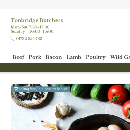
Tonbridge Butchers
Mon-Sat
7:30–17:30
Sunday
10:00–16:00
01732 354 733
Beef
Pork
Bacon
Lamb
Poultry
Wild G
Selling fast, in 5 peoples basket