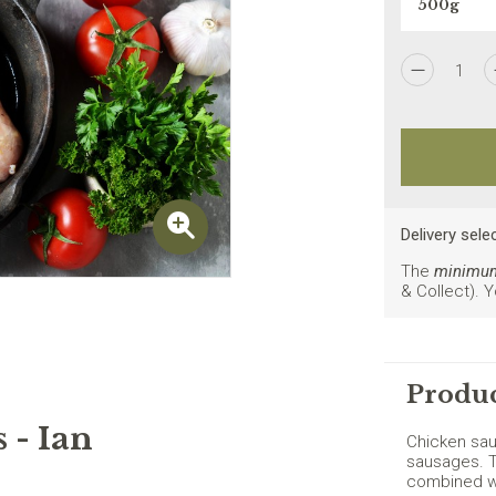
1
I agree to the
Privacy Policy
Delivery sele
The
minimum 
& Collect). 
New customers on
Produc
 - Ian
Chicken sau
sausages. T
combined wi