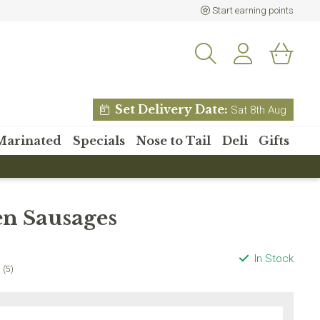
Start earning points
Set Delivery Date:
Sat 8th Aug
Marinated
Specials
Nose to Tail
Deli
Gifts
% off your
n Sausages
 order?
etter and receive 15% off
In Stock
 order over £80
(5)