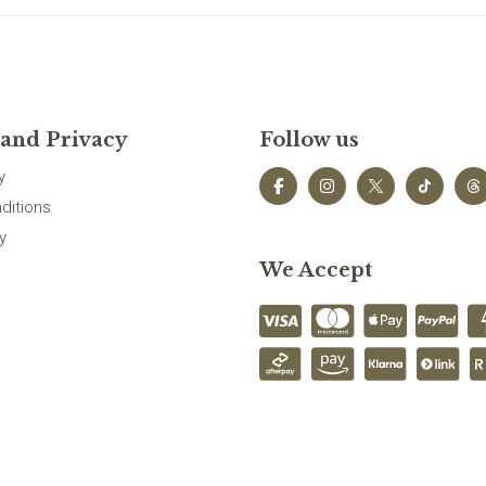
 and Privacy
Follow us
y
ditions
y
We Accept