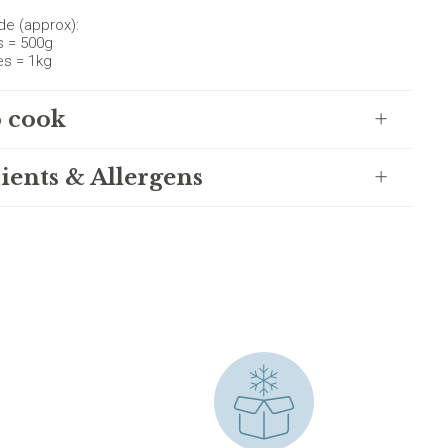
de (approx):
s = 500g
es = 1kg
 cook
ients & Allergens