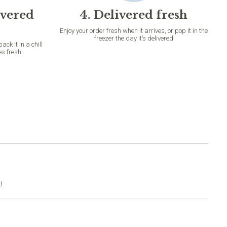
ivered
4. Delivered fresh
Enjoy your order fresh when it arrives, or pop it in the
freezer the day it’s delivered
k it in a chill
es fresh.
!