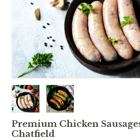
Premium Chicken Sausages
Chatfield