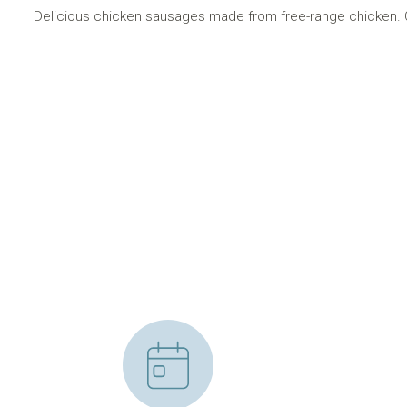
Delicious chicken sausages made from free-range chicken. O