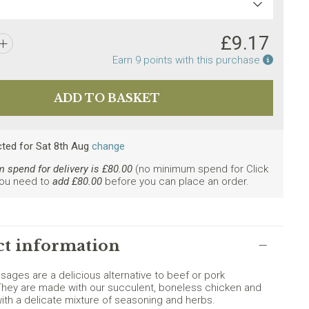
£
9.17
Earn po
Earn
9
points with this purchase
cted
for
Sat 8th Aug
change
spend for delivery is £
80.00
(no minimum spend for Click
You need to
add £
80.00
before you can place an order.
ly. Minimum spend £80.
t information
sages are a delicious alternative to beef or pork
hey are made with our succulent, boneless chicken and
th a delicate mixture of seasoning and herbs.