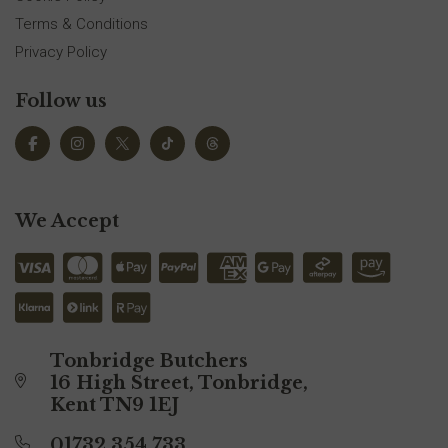
Terms & Conditions
Privacy Policy
Follow us
We Accept
Tonbridge Butchers
16 High Street, Tonbridge,
Kent TN9 1EJ
01732 354 733