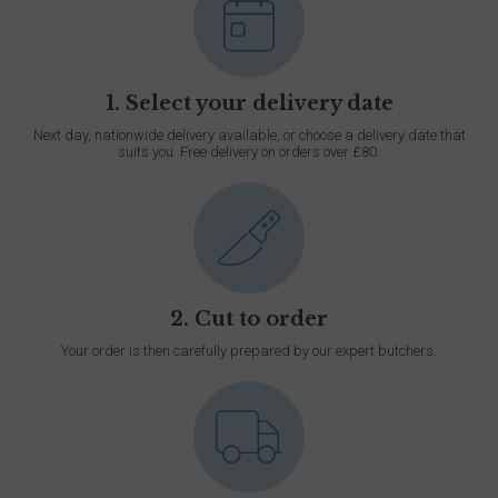
1. Select your delivery date
Next day, nationwide delivery available, or choose a delivery date that
suits you. Free delivery on orders over £80.
2. Cut to order
Your order is then carefully prepared by our expert butchers.