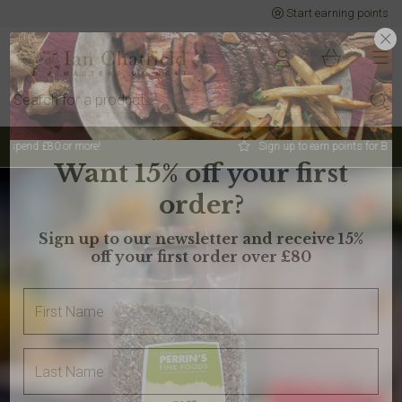
Start earning points
Sign up to earn points for BIG savings
Want 15% off your first
order?
Sign up to our newsletter and receive 15%
off your first order over £80