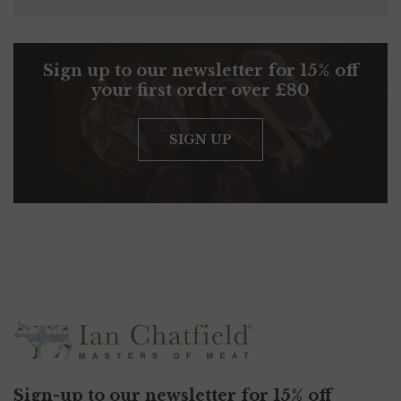
Sign up to our newsletter for 15% off
your first order over £80
SIGN UP
Sign-up to our newsletter for 15% off