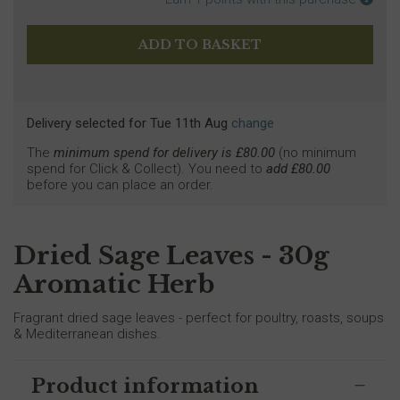
Delivery selected
for
Tue 11th Aug
change
The
minimum spend for delivery is £
80.00
(no minimum
spend for Click & Collect). You need to
add £
80.00
before you can place an order.
Dried Sage Leaves - 30g
Aromatic Herb
Fragrant dried sage leaves - perfect for poultry, roasts, soups
& Mediterranean dishes.
Product information