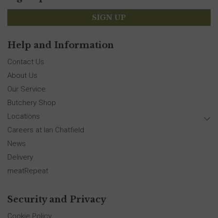
SIGN UP
Help and Information
Contact Us
About Us
Our Service
Butchery Shop
Locations
Careers at Ian Chatfield
News
Delivery
meatRepeat
Security and Privacy
Cookie Policy