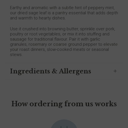
Earthy and aromatic with a subtle hint of peppery mint,
our dried sage leaf is a pantry essential that adds depth
and warmth to hearty dishes.
Use it crushed into browning butter, sprinkle over pork,
poultry or root vegetables, or mix it into stuffing and
sausage for traditional flavour. Pair it with garlic
granules, rosemary or coarse ground pepper to elevate
your roast dinners, slow-cooked meats or seasonal
stews.
Ingredients & Allergens
How ordering from us works