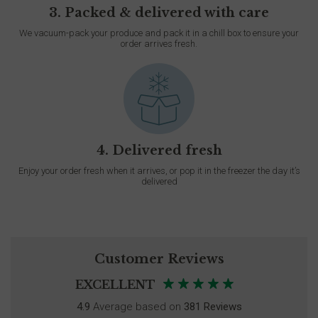
3. Packed & delivered with care
We vacuum-pack your produce and pack it in a chill box to ensure your
order arrives fresh.
4. Delivered fresh
Enjoy your order fresh when it arrives, or pop it in the freezer the day it’s
delivered
Customer Reviews
EXCELLENT
4.9
Average based on
381 Reviews