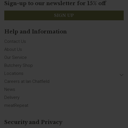
Sign-up to our newsletter for 15% off
SIGN UP
Help and Information
Contact Us
About Us
Our Service
Butchery Shop
Locations
Careers at Ian Chatfield
News
Delivery
meatRepeat
Security and Privacy