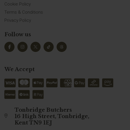
Cookie Policy
Terms & Conditions
Privacy Policy
Follow us
We Accept
Tonbridge Butchers
16 High Street, Tonbridge,
Kent TN9 1EJ