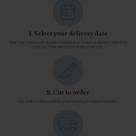
1. Select your delivery date
Next day, nationwide delivery available, or choose a delivery date that
suits you. Free delivery on orders over £80.
2. Cut to order
Your order is then carefully prepared by our expert butchers.