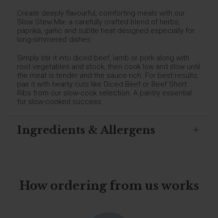
Create deeply flavourful, comforting meals with our
Slow Stew Mix- a carefully crafted blend of herbs,
paprika, garlic and subtle heat designed especially for
long-simmered dishes.
Simply stir it into diced beef, lamb or pork along with
root vegetables and stock, then cook low and slow until
the meat is tender and the sauce rich. For best results,
pair it with hearty cuts like Diced Beef or Beef Short
Ribs from our slow-cook selection. A pantry essential
for slow-cooked success.
Ingredients & Allergens
How ordering from us works