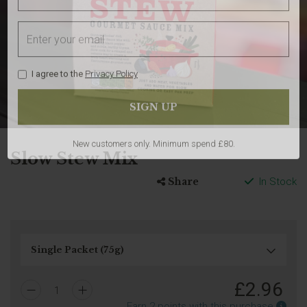
I agree to the
Privacy Policy
Slow Stew Mix
Share
In Stock
New customers only. Minimum spend £80.
£
2.96
1
Earn
Earn
2
points with this purchase