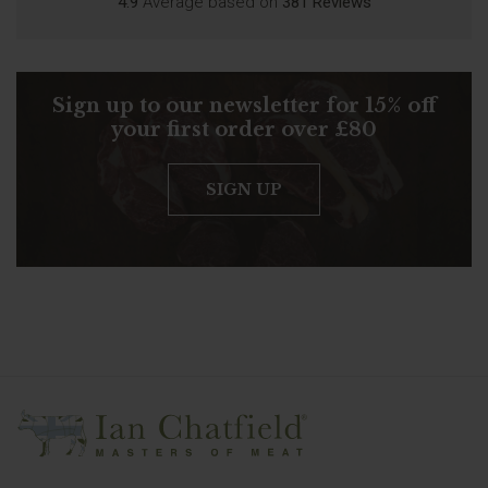
4.9
Average based on
381 Reviews
Sign up to our newsletter for 15% off
your first order over £80
SIGN UP