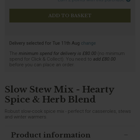
Delivery selected
for
Tue 11th Aug
change
The
minimum spend for delivery is £
80.00
(no minimum
spend for Click & Collect). You need to
add £
80.00
before you can place an order.
Slow Stew Mix - Hearty
Spice & Herb Blend
Robust slow-cook spice mix - perfect for casseroles, stews
and winter warmers.
Product information