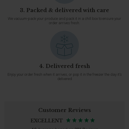
3. Packed & delivered with care
We vacuum-pack your produce and pack it in a chill box to ensure your
order arrives fresh.
4. Delivered fresh
Enjoy your order fresh when it arrives, or pop it in the freezer the day it’s
delivered
Customer Reviews
EXCELLENT