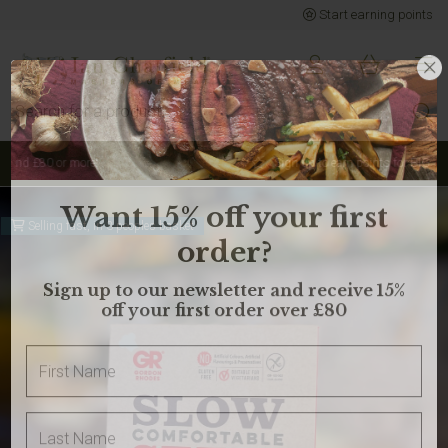
Start earning points
Sign up to earn points for BIG savings
Selling fast, in 3 peoples basket
Want 15% off your first
order?
Sign up to our newsletter and receive 15%
off your first order over £80