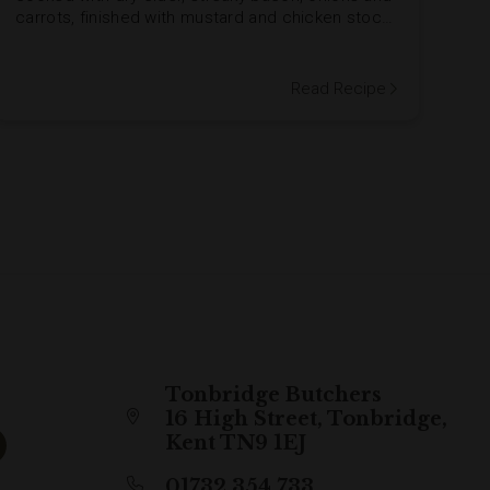
carrots, finished with mustard and chicken stock
for a glossy, flavourful sauce. Perfect with
goose-fat roasties.
Read Recipe
Tonbridge Butchers
16 High Street, Tonbridge,
Kent TN9 1EJ
01732 354 733