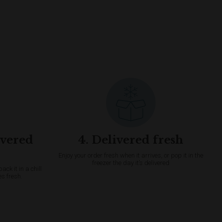
ivered
4. Delivered fresh
Enjoy your order fresh when it arrives, or pop it in the
freezer the day it’s delivered
k it in a chill
es fresh.