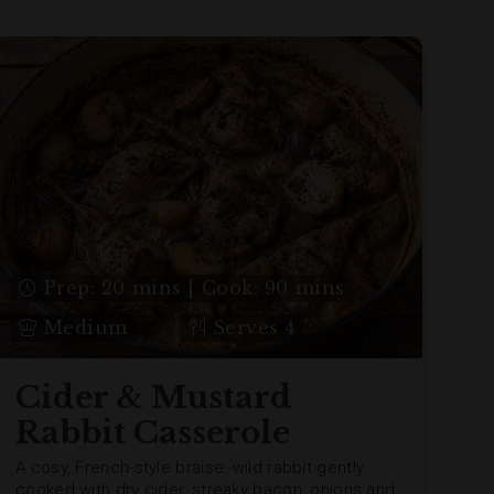
Prep: 20 mins | Cook: 90 mins
Medium
Serves 4
Cider & Mustard
Rabbit Casserole
A cosy, French-style braise: wild rabbit gently
cooked with dry cider, streaky bacon, onions and