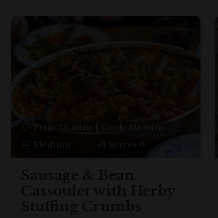
Prep: 15 mins | Cook: 60 mins
Medium
Serves 6
Sausage & Bean
Cassoulet with Herby
Stuffing Crumbs