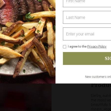
1
I agree to the
Privacy Policy
Delivery sele
The
minimum 
& Collect). 
New customers on
Produc
Earthy, subt
the most ver
beautifully 
meats, vege