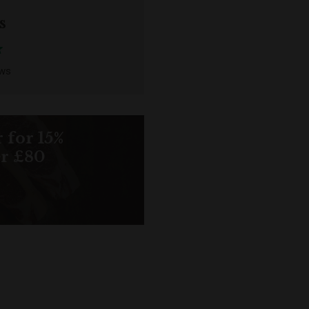
s
ews
 for 15%
er £80