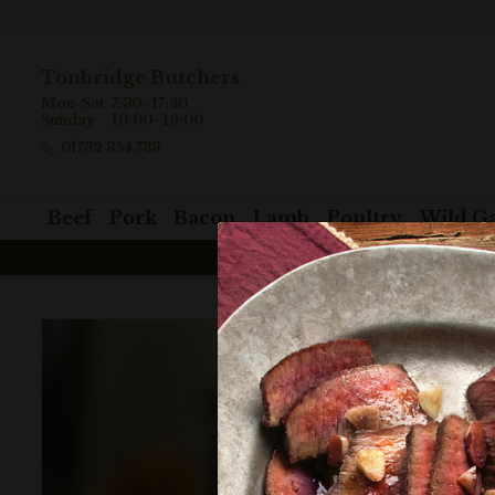
Tonbridge Butchers
Mon-Sat
7:30–17:30
Sunday
10:00–16:00
01732 354 733
Beef
Pork
Bacon
Lamb
Poultry
Wild G