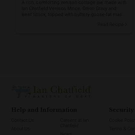
A rich, comforting venison cottage pie made with
Ian Chatfield Venison Mince, Onion Gravy and
Beef Stock, topped with buttery goose-fat mash
and a golden herby stuffing crumb. Add Venison
Read Recipe
Sausages and crispy Unsmoked Streaky Bacon
for an extra hearty family supper.
Help and Information
Security
Contact Us
Careers at Ian
Cookie Polic
Chatfield
About Us
Terms & Con
News