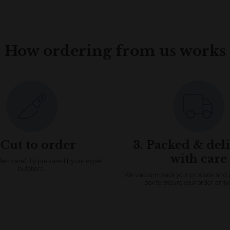
How ordering from us works
 Cut to order
3. Packed & del
with care
then carefully prepared by our expert
butchers.
We vacuum-pack your produce and pac
box to ensure your order arriv