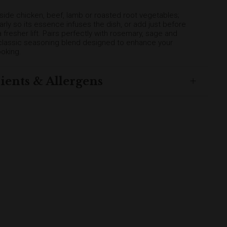
gside chicken, beef, lamb or roasted root vegetables;
early so its essence infuses the dish, or add just before
a fresher lift. Pairs perfectly with rosemary, sage and
a classic seasoning blend designed to enhance your
oking.
ients & Allergens