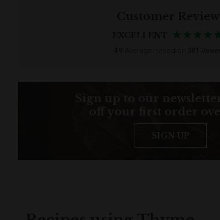
Customer Review
EXCELLENT
4.9
Average based on
381 Revi
Sign up to our newsletter
off your first order ov
SIGN UP
Recipes using Thyme