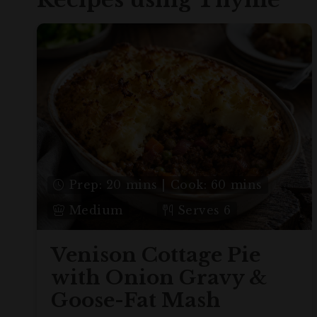
Prep: 20 mins | Cook: 60 mins
Medium
Serves 6
Venison Cottage Pie
with Onion Gravy &
Goose-Fat Mash