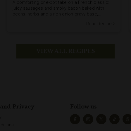
A comforting one-pot take on a French classic:
juicy sausages and smoky bacon baked with
beans, herbs and a rich onion-gravy base,
finished under a crunchy stuffing-crumb topping.
Read Recipe
VIEW ALL RECIPES
 and Privacy
Follow us
y
ditions