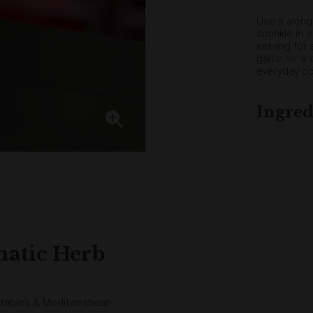
Use it alon
sprinkle in 
serving for 
garlic for 
everyday co
Ingred
matic Herb
getables & Mediterranean