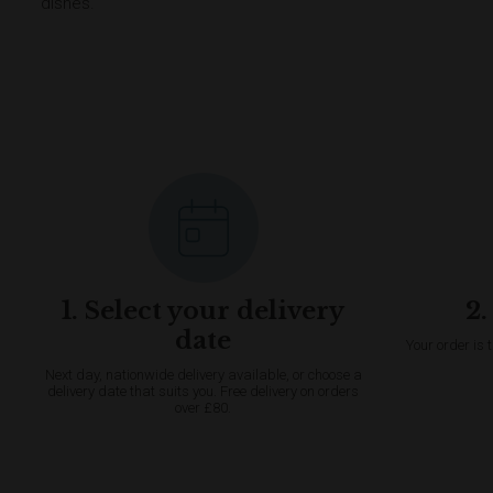
dishes.
1. Select your delivery
2.
date
Your order is 
Next day, nationwide delivery available, or choose a
delivery date that suits you. Free delivery on orders
over £80.