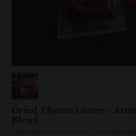
Dried Thyme Leaves - Aro
Blend
Fragrant dried thyme leaves - perfect for roasts, soups, ve