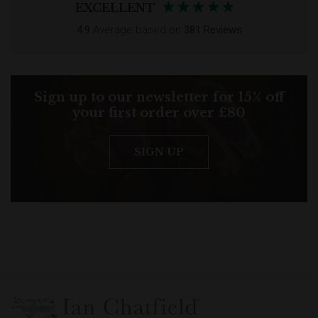
EXCELLENT
4.9
Average based on
381 Reviews
Sign up to our newsletter for 15% off
your first order over £80
SIGN UP