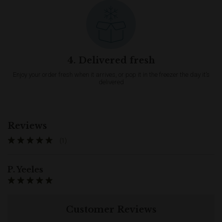
4. Delivered fresh
Enjoy your order fresh when it arrives, or pop it in the freezer the day it’s
delivered
Reviews
(1)
P. Yeeles
Customer Reviews