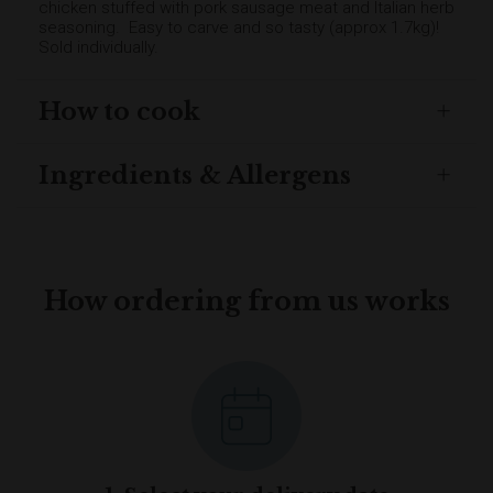
chicken stuffed with pork sausage meat and Italian herb
seasoning. Easy to carve and so tasty (approx 1.7kg)!
Sold individually.
How to cook
Ingredients & Allergens
How ordering from us works