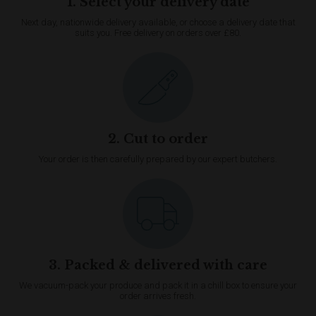
1. Select your delivery date
Next day, nationwide delivery available, or choose a delivery date that
suits you. Free delivery on orders over £80.
2. Cut to order
Your order is then carefully prepared by our expert butchers.
3. Packed & delivered with care
We vacuum-pack your produce and pack it in a chill box to ensure your
order arrives fresh.