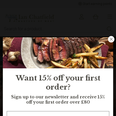
Start earning points
Sign up to earn points for BIG savings
Selling fast, in 11 peoples basket
Want 15% off your first
order?
Sign up to our newsletter and receive 15%
off your first order over £80