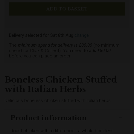
Delivery selected
for
Sat 8th Aug
change
The
minimum spend for delivery is £
80.00
(no minimum
spend for Click & Collect). You need to
add £
80.00
before you can place an order.
Boneless Chicken Stuffed
with Italian Herbs
Delicious boneless chicken stuffed with Italian herbs.
Product information
Roast chicken with a difference - a whole boneless