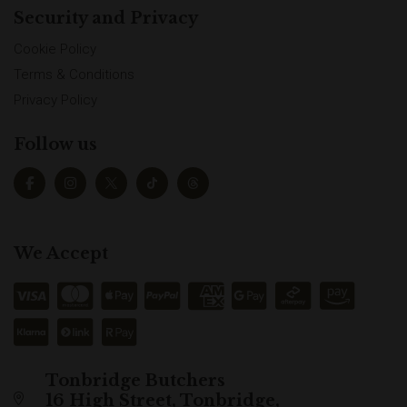
Security and Privacy
Cookie Policy
Terms & Conditions
Privacy Policy
Follow us
We Accept
Tonbridge Butchers
16 High Street, Tonbridge,