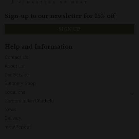
Sign-up to our newsletter for 15% off
SIGN UP
Help and Information
Contact Us
About Us
Our Service
Butchery Shop
Locations
Careers at Ian Chatfield
News
Delivery
meatRepeat